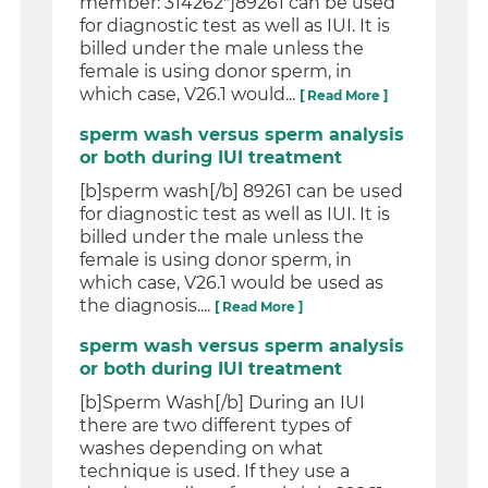
member: 314262"]89261 can be used
for diagnostic test as well as IUI. It is
billed under the male unless the
female is using donor sperm, in
which case, V26.1 would...
[ Read More ]
sperm wash versus sperm analysis
or both during IUI treatment
[b]sperm wash[/b] 89261 can be used
for diagnostic test as well as IUI. It is
billed under the male unless the
female is using donor sperm, in
which case, V26.1 would be used as
the diagnosis....
[ Read More ]
sperm wash versus sperm analysis
or both during IUI treatment
[b]Sperm Wash[/b] During an IUI
there are two different types of
washes depending on what
technique is used. If they use a