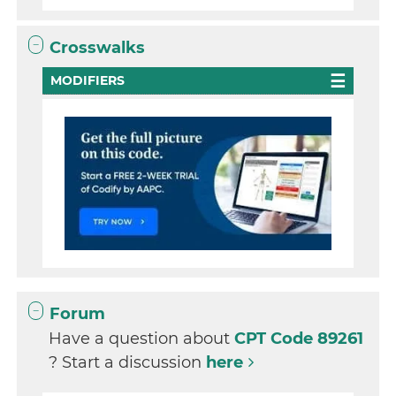
Crosswalks
MODIFIERS
Forum
Have a question about
CPT Code 89261
? Start a discussion
here