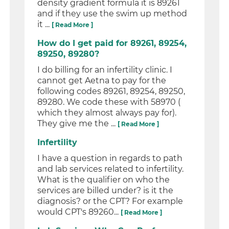
density gradient formula it is 89261
and if they use the swim up method
it ...
[ Read More ]
How do I get paid for 89261, 89254,
89250, 89280?
I do billing for an infertility clinic. I
cannot get Aetna to pay for the
following codes 89261, 89254, 89250,
89280. We code these with 58970 (
which they almost always pay for).
They give me the ...
[ Read More ]
Infertility
I have a question in regards to path
and lab services related to infertility.
What is the qualifier on who the
services are billed under? is it the
diagnosis? or the CPT? For example
would CPT's 89260...
[ Read More ]