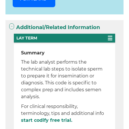
Additional/Related Information
LAY TERM
Summary
The lab analyst performs the
technical lab steps to isolate sperm
to prepare it for insemination or
diagnosis. This code is specific to
complex prep and includes semen
analysis.
For clinical responsibility,
terminology, tips and additional info
start codify free trial.