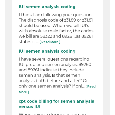
IUI semen analysis coding
I think I am following your question.
The diagnosis code of z31.89 or z31.81
should be used. When we bill IUI's
with absolute male factor, the codes
we bill are 58322 and 89261...as 89261
states it ...
[ Read More ]
IUI semen analysis coding
I have several questions regarding
IUI prep and semen analysis. 89260
and 89261 indicate they include
semen analysis. Is that semen
analysis both before and after? Or
only one semen analysis? If onl...
[ Read
More ]
cpt code billing for semen analysis
versus IUI
When doing a diagnostic semen