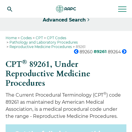
Select
Advanced Search
Home
Codes
CPT
CPT Codes
Pathology and Laboratory Procedures
Reproductive Medicine Procedures
89261
89261
89260
89264
®
CPT
89261,
Under
Reproductive Medicine
Procedures
®
The Current Procedural Terminology (CPT
) code
89261 as maintained by American Medical
Association, is a medical procedural code under
the range - Reproductive Medicine Procedures.