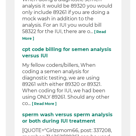
analysis it would be 89320 you would
only include 89261 if you are doing a
mock wash in addition to the
analysis. For an IUI you would bill
58322 for the IUI, there are o...
[ Read
More ]
cpt code billing for semen analysis
versus IUI
My fellow coders/billers, When
coding a semen analysis for
diagnostic testing, we are using
89261 with either 89320 or 89321.
When coding for IUI, we had been
using ONLY 89261. Should any other
co...
[ Read More ]
sperm wash versus sperm analysis
or both during IUI treatment
[QUOTE="Girlzsmom66, post: 337208,