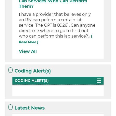
Lab Services-Who Can Perform
Them?
I have a provider that believes only
an RN can peform a certain lab
service. The CPT is 89261. Can anyone
direct me where to go to find out
who can perform this lab service?...
[
Read More ]
View All
Coding Alert(s)
CODING ALERT(S)
Latest News