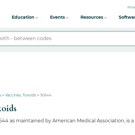
What
Education
Events
Resources
Softwa
s
Vaccines, Toxoids
90644
xoids
644 as maintained by American Medical Association, is 