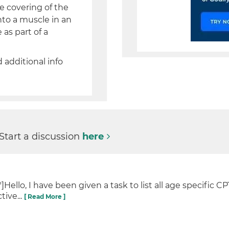
e covering of the
into a muscle in an
as part of a
d additional info
 Start a discussion
here
llo, I have been given a task to list all age specific CP
tive...
[ Read More ]