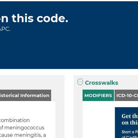
on this code.
APC.
Crosswalks
storical Information
MODIFIERS
ICD-10-
 combination
s of meningococcus
cause meningitis, a