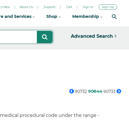
's New
About Us
Support
Cart
Sign In
Sign Up
re and Services
Shop
Membership
Advanced Search
90644
90732
90733
a medical procedural code under the range -