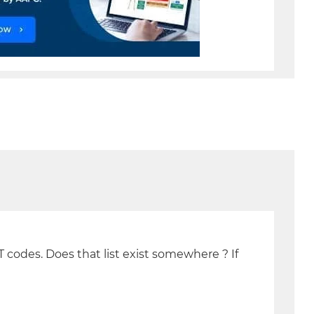
T codes. Does that list exist somewhere ? If