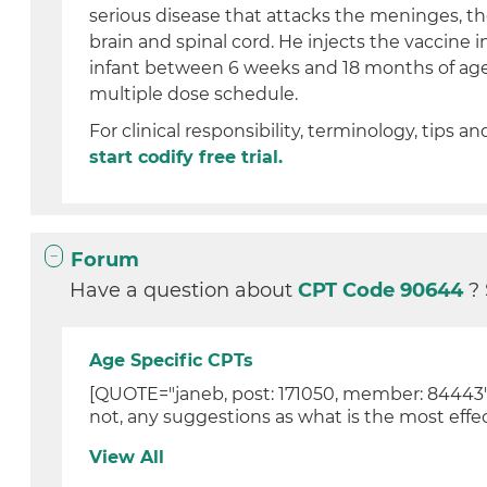
serious disease that attacks the meninges, th
brain and spinal cord. He injects the vaccine 
infant between 6 weeks and 18 months of age 
multiple dose schedule.
For clinical responsibility, terminology, tips an
start codify free trial.
Forum
Have a question about
CPT Code 90644
?
Age Specific CPTs
[QUOTE="janeb, post: 171050, member: 84443"]He
not, any suggestions as what is the most effec
View All