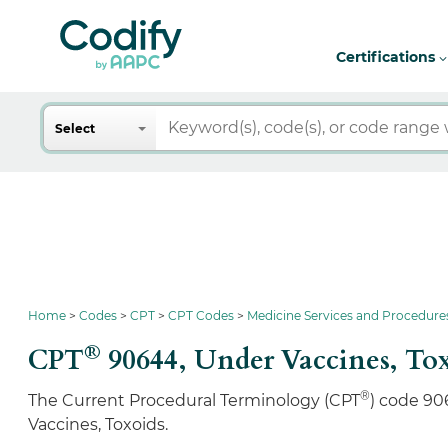
Certifications
Search
Select
Home
Codes
CPT
CPT Codes
Medicine Services and Procedure
®
CPT
90644,
Under Vaccines, To
®
The Current Procedural Terminology (CPT
) code 90
Vaccines, Toxoids.