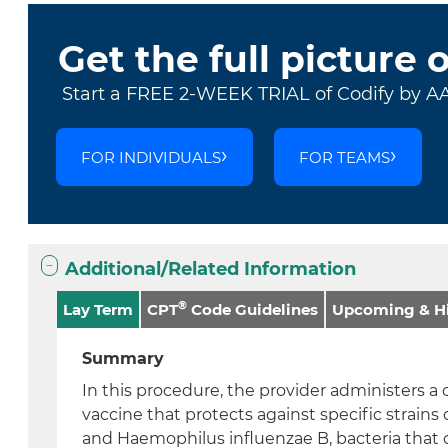
Get the full picture 
Start a FREE 2-WEEK TRIAL of Codify by A
FOR INDIVIDUALS
FOR TEAMS
Additional/Related Information
®
Lay Term
CPT
Code Guidelines
Upcoming & Hi
Summary
In this procedure, the provider administers a
vaccine that protects against specific strain
and Haemophilus influenzae B, bacteria that 