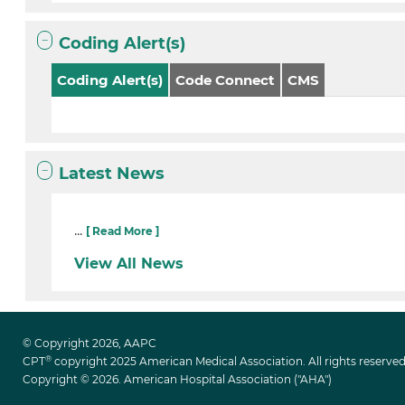
Coding Alert(s)
Coding Alert(s)
Code Connect
CMS
Latest News
...
[ Read More ]
View All News
© Copyright 2026, AAPC
®
CPT
copyright 2025 American Medical Association. All rights reserved
Copyright © 2026. American Hospital Association ("AHA")