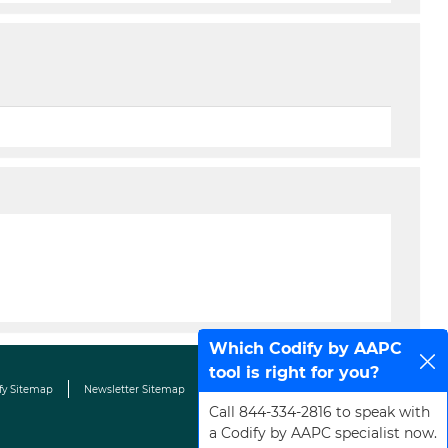
Which Codify by AAPC
tool is right for you?
fy Sitemap
Newsletter Sitemap
Terms & Conditions
Contact Us
Call 844-334-2816 to speak with
a Codify by AAPC specialist now.