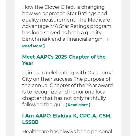
How the Clover Effect is changing
how we approach Star Ratings and
quality measurement. The Medicare
Advantage MA Star Ratings program
has long served as both a quality
benchmark and a financial engin...
[
Read More ]
Meet AAPCs 2025 Chapter of the
Year
Join us in celebrating with Oklahoma
City on their success The purpose of
the annual Chapter of the Year award
is to recognize and honor one local
chapter that has not only faithfully
followed the gui...
[ Read More ]
I Am AAPC: Elakiya K, CPC-A, CSM,
LSSBB
Healthcare has always been personal