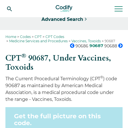
Select
Advanced Search
Home
Codes
CPT
CPT Codes
Medicine Services and Procedures
Vaccines, Toxoids
90687
90687
90686
90688
®
CPT
90687,
Under Vaccines,
Toxoids
®
The Current Procedural Terminology (CPT
) code
90687 as maintained by American Medical
Association, is a medical procedural code under
the range - Vaccines, Toxoids.
Get the full picture on this
code.