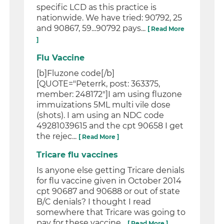
specific LCD as this practice is
nationwide. We have tried: 90792, 25
and 90867, 59...90792 pays...
[ Read More
]
Flu Vaccine
[b]Fluzone code[/b]
[QUOTE="Peterrk, post: 363375,
member: 248172"]I am using fluzone
immuizations 5ML multi vile dose
(shots). I am using an NDC code
49281039615 and the cpt 90658 I get
the rejec...
[ Read More ]
Tricare flu vaccines
Is anyone else getting Tricare denials
for flu vaccine given in October 2014
cpt 90687 and 90688 or out of state
B/C denials? I thought I read
somewhere that Tricare was going to
pay for these vaccine...
[ Read More ]