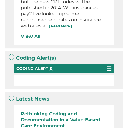
but the new CPT codes will be
published in 2014. Will insurances
pay? I've looked up some
reimbursement rates on insurance
websites a...
[ Read More ]
View All
Coding Alert(s)
CODING ALERT(S)
Latest News
Rethinking Coding and
Documentation in a Value-Based
Care Environment