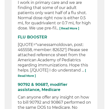
I work in primary care and we are
finding that some of our adult
patients only want half of a flu shot.
Normal dose right now is either 0.5
mL for quadrivalent or 0.7 mL for high
dose. We use pre-fil...
[ Read More ]
FLU BOOSTER
[QUOTE="vanessamoldovan, post:
465558, member: 82632"] Please see
attached reference sheet from the
American Academy of Pediatrics
regarding immunizations. Hope this
helps. [/QUOTE] I do understand ...
[
Read More ]
90792 & 90687, modifier
assistance, Medicare
Can anyone offer any insight on how
to bill 90792 and 90867 performed on
the same DOS to Medicare. No