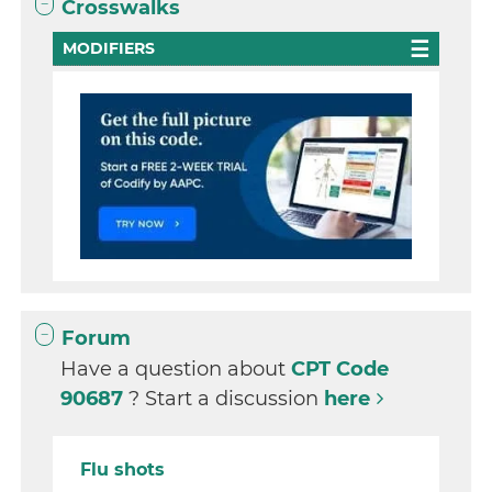
Crosswalks
MODIFIERS
Forum
Have a question about
CPT Code
90687
? Start a discussion
here
Flu shots