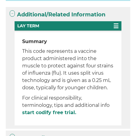
Additional/Related Information
LAY TERM
Summary
This code represents a vaccine
product administered into the
muscle to protect against four strains
of influenza (flu). It uses split virus
technology and is given as a 0.25 mL
dose, typically for younger children.
For clinical responsibility,
terminology, tips and additional info
start codify free trial.