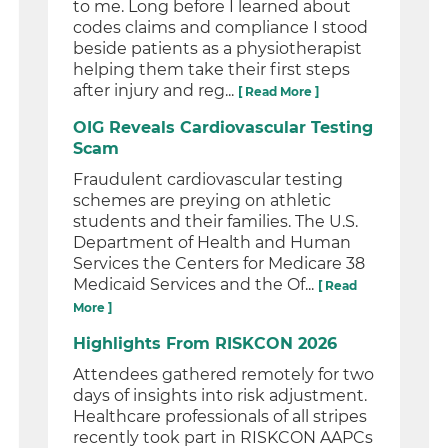
to me. Long before I learned about
codes claims and compliance I stood
beside patients as a physiotherapist
helping them take their first steps
after injury and reg...
[ Read More ]
OIG Reveals Cardiovascular Testing
Scam
Fraudulent cardiovascular testing
schemes are preying on athletic
students and their families. The U.S.
Department of Health and Human
Services the Centers for Medicare 38
Medicaid Services and the Of...
[ Read
More ]
Highlights From RISKCON 2026
Attendees gathered remotely for two
days of insights into risk adjustment.
Healthcare professionals of all stripes
recently took part in RISKCON AAPCs