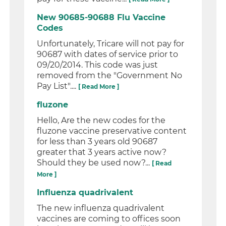
New 90685-90688 Flu Vaccine
Codes
Unfortunately, Tricare will not pay for
90687 with dates of service prior to
09/20/2014. This code was just
removed from the "Government No
Pay List"....
[ Read More ]
fluzone
Hello, Are the new codes for the
fluzone vaccine preservative content
for less than 3 years old 90687
greater that 3 years active now?
Should they be used now?...
[ Read
More ]
Influenza quadrivalent
The new influenza quadrivalent
vaccines are coming to offices soon