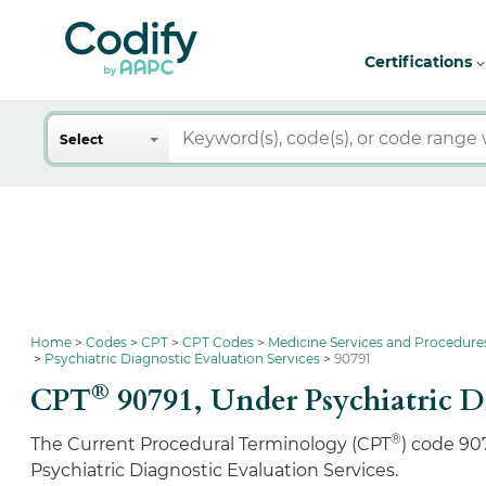
Certifications
Search
Select
Home
Codes
CPT
CPT Codes
Medicine Services and Procedure
Psychiatric Diagnostic Evaluation Services
90791
®
CPT
90791,
Under Psychiatric D
®
The Current Procedural Terminology (CPT
) code 90
Psychiatric Diagnostic Evaluation Services.