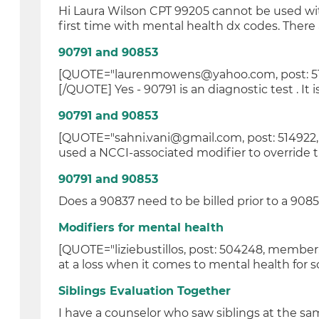
Hi Laura Wilson CPT 99205 cannot be used wit
first time with mental health dx codes. There a
90791 and 90853
[QUOTE="laurenmowens@yahoo.com, post: 5149
[/QUOTE] Yes - 90791 is an diagnostic test . It i
90791 and 90853
[QUOTE="sahni.vani@gmail.com, post: 514922
used a NCCI-associated modifier to override t
90791 and 90853
Does a 90837 need to be billed prior to a 90853
Modifiers for mental health
[QUOTE="liziebustillos, post: 504248, member:
at a loss when it comes to mental health for s
Siblings Evaluation Together
I have a counselor who saw siblings at the s