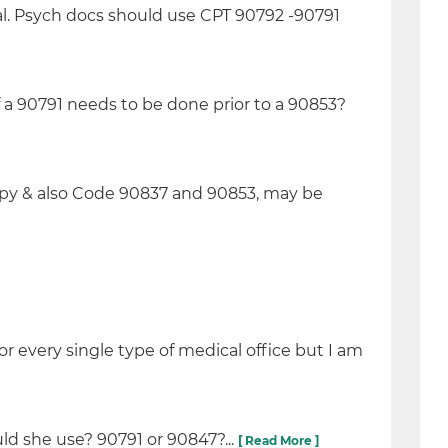
al. Psych docs should use CPT 90792 -90791
 90791 needs to be done prior to a 90853?
py & also Code 90837 and 90853, may be
r every single type of medical office but I am
ld she use? 90791 or 90847?...
[ Read More ]