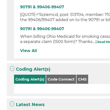
90791 & 99406-99407
[QUOTE="lizziemcd, post: 513704, member: 710
the 99406/99407 added on to the 90791 or bill
90791 & 99406-99407
When billing Ohio Medicaid for smoking cessa
a separate claim (1500 form)? Thanks...
[ Read Mo
View All
Coding Alert(s)
Coding Alert(s)
Code Connect
CMS
Latest News