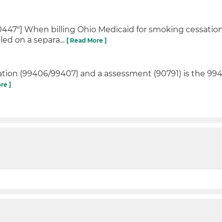
447"] When billing Ohio Medicaid for smoking cessatio
ed on a separa...
[ Read More ]
tion (99406/99407) and a assessment (90791) is the 994
re ]