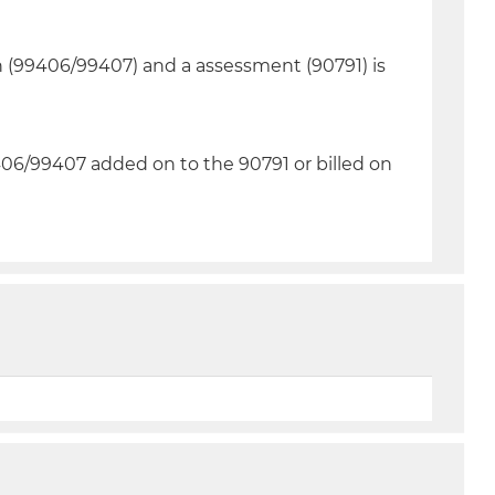
n (99406/99407) and a assessment (90791) is
06/99407 added on to the 90791 or billed on