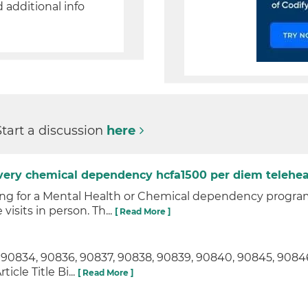
d additional info
Start a discussion
here
ivery chemical dependency hcfa1500 per diem telehea
ng for a Mental Health or Chemical dependency program 
visits in person. Th...
[ Read More ]
, 90834, 90836, 90837, 90838, 90839, 90840, 90845, 908
cle Title Bi...
[ Read More ]