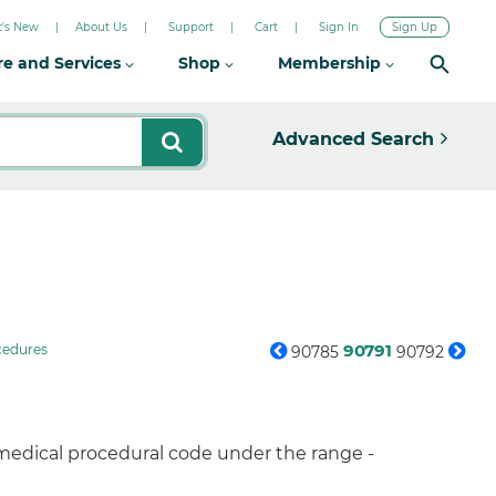
's New
About Us
Support
Cart
Sign In
Sign Up
re and Services
Shop
Membership
Advanced Search
90791
cedures
90785
90792
 medical procedural code under the range -