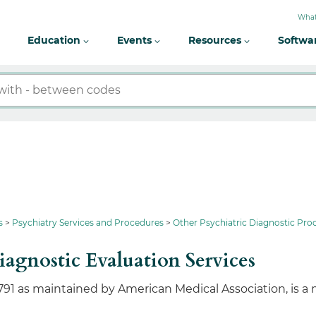
What
Education
Events
Resources
Softwa
s
Psychiatry Services and Procedures
Other Psychiatric Diagnostic Pro
iagnostic Evaluation Services
791 as maintained by American Medical Association, is a