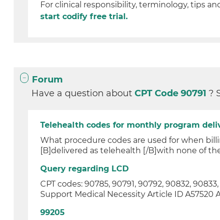
For clinical responsibility, terminology, tips an
start codify free trial.
Forum
Have a question about
CPT Code 90791
? 
Telehealth codes for monthly program del
What procedure codes are used for when billi
[B]delivered as telehealth [/B]with none of the 
Query regarding LCD
CPT codes: 90785, 90791, 90792, 90832, 90833
Support Medical Necessity Article ID A57520 Arti
99205