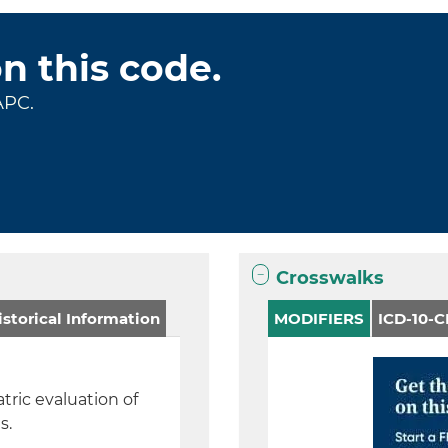
on this code.
APC.
Crosswalks
storical Information
MODIFIERS
ICD-10-
atric evaluation of
is.