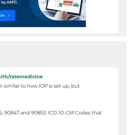
lth/telemedicine
similar to how IOP is set up, but
46, 90847 and 90853. ICD-10-CM Codes that