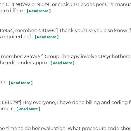
h CPT 90792 or 90791 or crisis CPT codes per CPT manu
re differe...
[ Read More ]
34, member: 410398"] Thank you! Do you also know if a
s required bef...
[ Read More ]
, member: 284745"] Group Therapy involves Psychothera
he edit under appro...
[ Read More ]
?...
[ Read More ]
 681079"] Hey everyone, I have done billing and coding fo
ome r...
[ Read More ]
ame time to do her evaluation. What procedure code shou