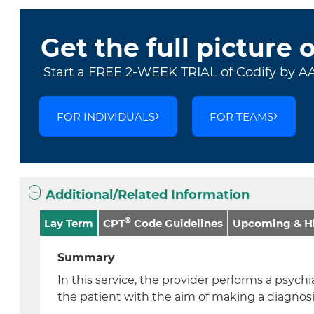
Get the full picture 
Start a FREE 2-WEEK TRIAL of Codify by A
FOR INDIVIDUALS
FOR TEAMS
Additional/Related Information
®
Lay Term
CPT
Code Guidelines
Upcoming & Hi
Summary
In this service, the provider performs a psychi
the patient with the aim of making a diagnos