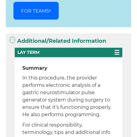
FOR TEAMS
Additional/Related Information
LAY TERM
Summary
In this procedure, the provider
performs electronic analysis of a
gastric neurostimulator pulse
generator system during surgery to
ensure that it’s functioning properly.
He also performs programming.
For clinical responsibility,
terminology, tips and additional info