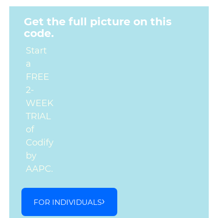
Get the full picture on this
code.
Start
a
FREE
2-
WEEK
TRIAL
of
Codify
by
AAPC.
FOR INDIVIDUALS