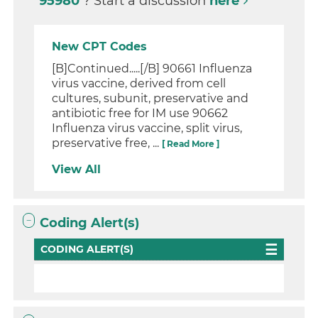
95980
? Start a discussion
here
New CPT Codes
[B]Continued.....[/B] 90661 Influenza
virus vaccine, derived from cell
cultures, subunit, preservative and
antibiotic free for IM use 90662
Influenza virus vaccine, split virus,
preservative free, ...
[ Read More ]
View All
Coding Alert(s)
CODING ALERT(S)