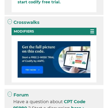
start codify free trial.
Crosswalks
MODIFIERS
Forum
Have a question about
CPT Code