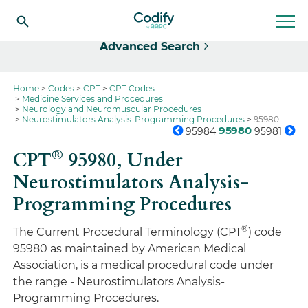
Select
Advanced Search
Home
Codes
CPT
CPT Codes
Medicine Services and Procedures
Neurology and Neuromuscular Procedures
Neurostimulators Analysis-Programming Procedures
95980
95980
95984
95981
®
CPT
95980,
Under
Neurostimulators Analysis-
Programming Procedures
®
The Current Procedural Terminology (CPT
) code
95980 as maintained by American Medical
Association, is a medical procedural code under
the range - Neurostimulators Analysis-
Programming Procedures.