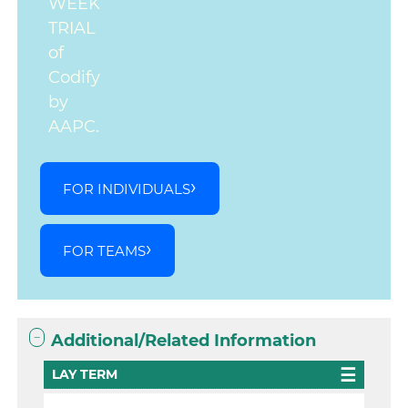
WEEK
TRIAL
of
Codify
by
AAPC.
FOR INDIVIDUALS
FOR TEAMS
Additional/Related Information
LAY TERM