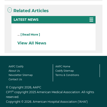
Related Articles
LATEST NEWS
...
[ Read More ]
View All News
AAPC Codify
AAPC Home
About Us
Codify Sitemap
Newsletter Sitemap
Terms & Conditions
Contact Us
© Copyright 2026, AAPC
®
CPT
copyright 2025 American Medical Association. All rights
reserved.
Copyright © 2026. American Hospital Association ("AHA")