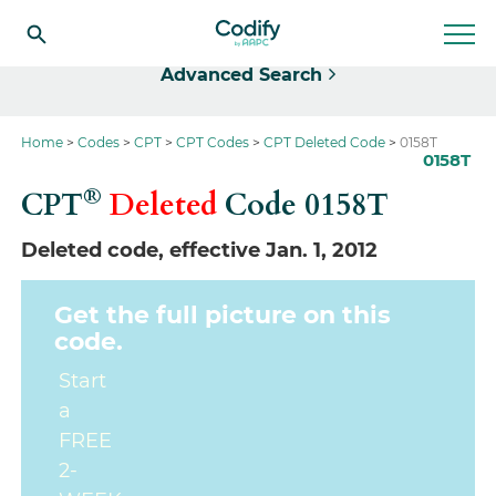
Select
Advanced Search
Home
Codes
CPT
CPT Codes
CPT Deleted Code
0158T
0158T
®
CPT
Deleted
Code
0158T
Deleted code, effective Jan. 1, 2012
Get the full picture on this
code.
Start
a
FREE
2-