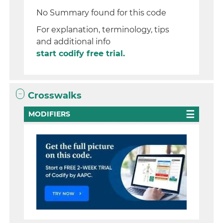
No Summary found for this code
For explanation, terminology, tips
and additional info
start codify free trial.
Crosswalks
MODIFIERS