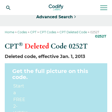
Select
Advanced Search
Home
Codes
CPT
CPT Codes
CPT Deleted Code
0252T
0252T
®
CPT
Deleted
Code
0252T
Deleted code, effective Jan. 1, 2013
Get the full picture on this
code.
Start
a
FREE
2-