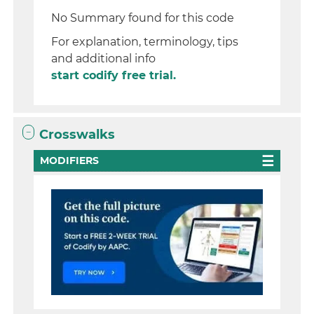
No Summary found for this code
For explanation, terminology, tips
and additional info
start codify free trial.
Crosswalks
MODIFIERS