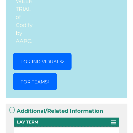
WEEK
TRIAL
of
Codify
by
AAPC.
FOR INDIVIDUALS
FOR TEAMS
Additional/Related Information
LAY TERM