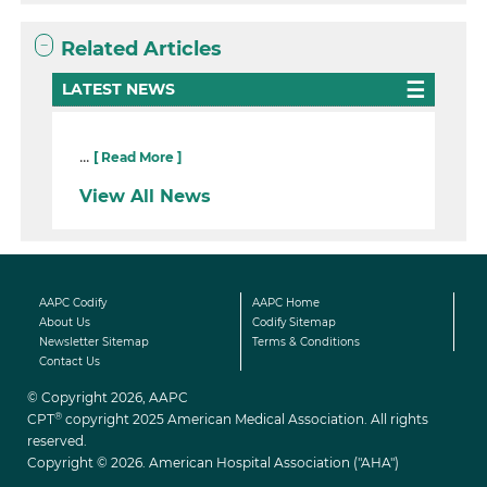
Related Articles
LATEST NEWS
...
[ Read More ]
View All News
AAPC Codify
AAPC Home
About Us
Codify Sitemap
Newsletter Sitemap
Terms & Conditions
Contact Us
© Copyright 2026, AAPC
®
CPT
copyright 2025 American Medical Association. All rights
reserved.
Copyright © 2026. American Hospital Association ("AHA")