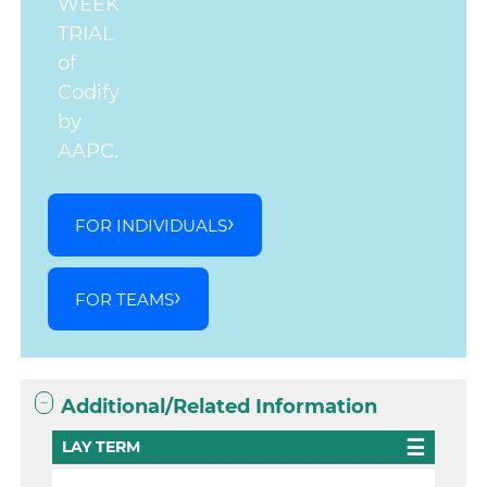
WEEK
TRIAL
of
Codify
by
AAPC.
FOR INDIVIDUALS
FOR TEAMS
Additional/Related Information
LAY TERM