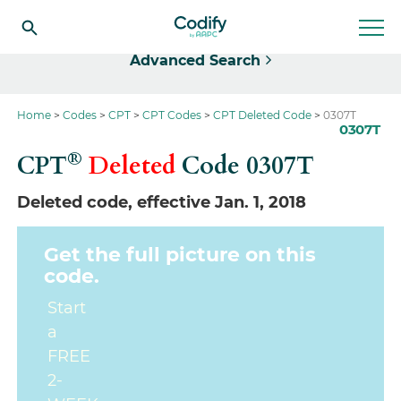
Select
Advanced Search
Home
Codes
CPT
CPT Codes
CPT Deleted Code
0307T
0307T
®
CPT
Deleted
Code
0307T
Deleted code, effective Jan. 1, 2018
Get the full picture on this
code.
Start
a
FREE
2-