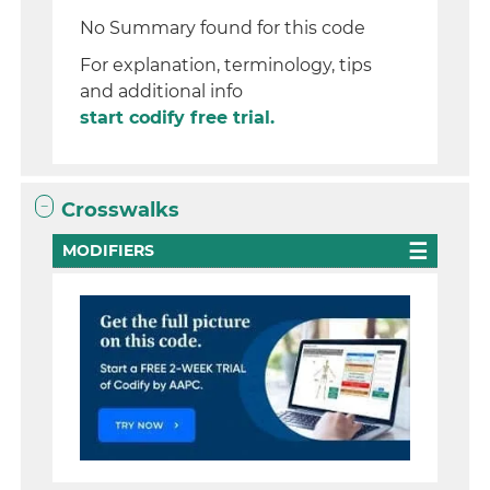
No Summary found for this code
For explanation, terminology, tips
and additional info
start codify free trial.
Crosswalks
MODIFIERS