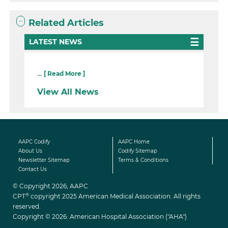
Related Articles
LATEST NEWS
...
[ Read More ]
View All News
AAPC Codify
AAPC Home
About Us
Codify Sitemap
Newsletter Sitemap
Terms & Conditions
Contact Us
© Copyright 2026, AAPC
®
CPT
copyright 2025 American Medical Association. All rights
reserved.
Copyright © 2026. American Hospital Association ("AHA")