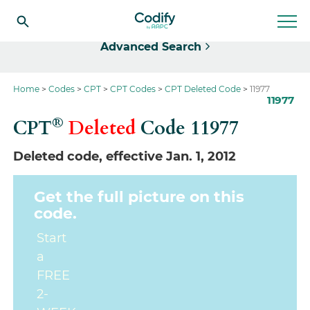
Select
Advanced Search
Home
Codes
CPT
CPT Codes
CPT Deleted Code
11977
11977
®
CPT
Deleted
Code
11977
Deleted code, effective Jan. 1, 2012
Get the full picture on this
code.
Start
a
FREE
2-