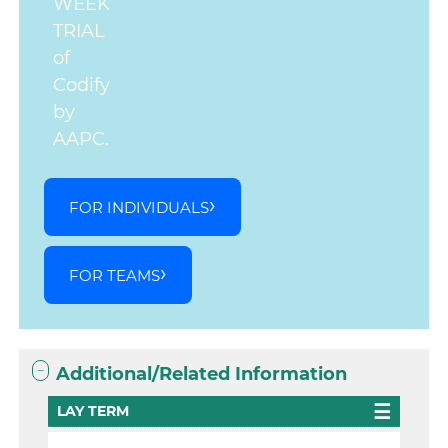
WEEK
TRIAL
of
Codify
by
AAPC.
FOR INDIVIDUALS
FOR TEAMS
Additional/Related Information
LAY TERM