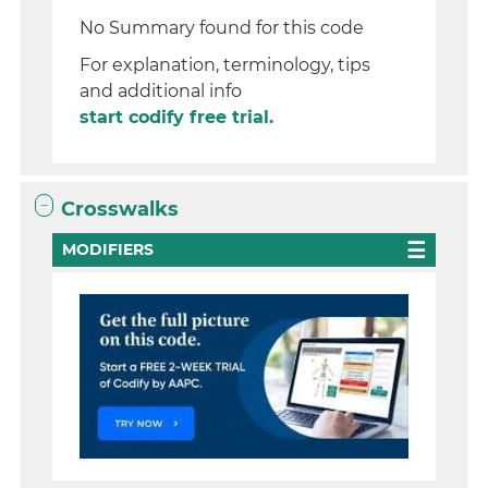
No Summary found for this code
For explanation, terminology, tips
and additional info
start codify free trial.
Crosswalks
MODIFIERS