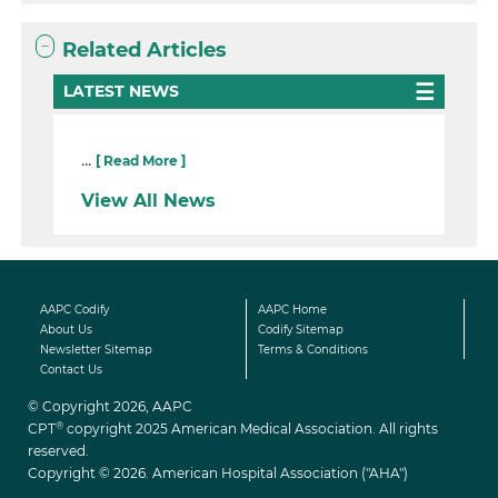
Related Articles
LATEST NEWS
...
[ Read More ]
View All News
AAPC Codify
AAPC Home
About Us
Codify Sitemap
Newsletter Sitemap
Terms & Conditions
Contact Us
© Copyright 2026, AAPC
®
CPT
copyright 2025 American Medical Association. All rights
reserved.
Copyright © 2026. American Hospital Association ("AHA")