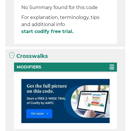
No Summary found for this code
For explanation, terminology, tips
and additional info
start codify free trial.
Crosswalks
MODIFIERS