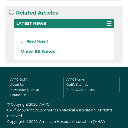
Related Articles
LATEST NEWS
...
[ Read More ]
View All News
AAPC Codify
AAPC Home
About Us
Codify Sitemap
Newsletter Sitemap
Terms & Conditions
Contact Us
© Copyright 2026, AAPC
®
CPT
copyright 2025 American Medical Association. All rights
reserved.
Copyright © 2026. American Hospital Association ("AHA")