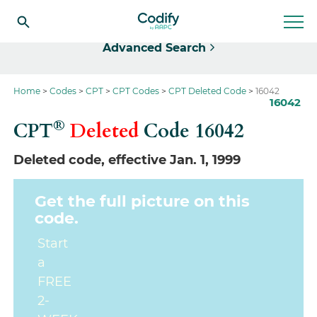
Select
Advanced Search
Home
Codes
CPT
CPT Codes
CPT Deleted Code
16042
16042
®
CPT
Deleted
Code
16042
Deleted code, effective Jan. 1, 1999
Get the full picture on this
code.
Start
a
FREE
2-