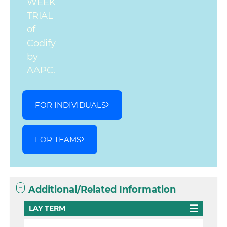
WEEK
TRIAL
of
Codify
by
AAPC.
FOR INDIVIDUALS
FOR TEAMS
Additional/Related Information
LAY TERM