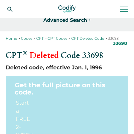
Select
Advanced Search
Home
Codes
CPT
CPT Codes
CPT Deleted Code
33698
33698
®
CPT
Deleted
Code
33698
Deleted code, effective Jan. 1, 1996
Get the full picture on this
code.
Start
a
FREE
2-