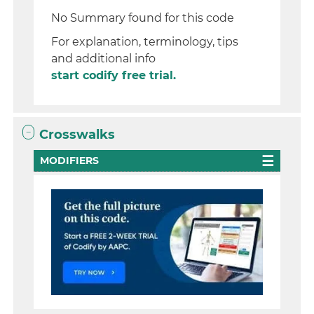
No Summary found for this code
For explanation, terminology, tips
and additional info
start codify free trial.
Crosswalks
MODIFIERS