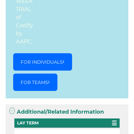
WEEK
TRIAL
of
Codify
by
AAPC.
FOR INDIVIDUALS
FOR TEAMS
Additional/Related Information
LAY TERM