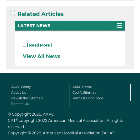
Related Articles
LATEST NEWS
...
[ Read More ]
View All News
AAPC Codify
AAPC Home
About Us
Codify Sitemap
Newsletter Sitemap
Terms & Conditions
Contact Us
© Copyright 2026, AAPC
®
CPT
copyright 2025 American Medical Association. All rights
reserved.
Copyright © 2026. American Hospital Association ("AHA")