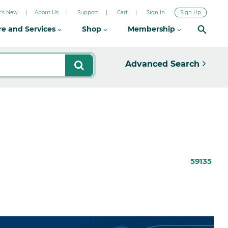
's New
About Us
Support
Cart
Sign In
Sign Up
re and Services
Shop
Membership
Advanced Search
59135