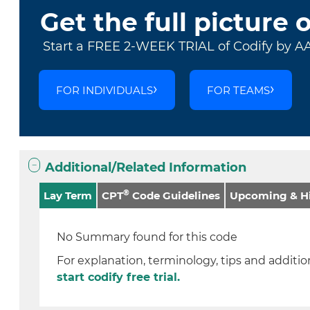
Get the full picture 
Start a FREE 2-WEEK TRIAL of Codify by A
FOR INDIVIDUALS
FOR TEAMS
Additional/Related Information
®
Lay Term
CPT
Code Guidelines
Upcoming & Hi
No Summary found for this code
For explanation, terminology, tips and addition
start codify free trial.