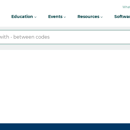
What
Education
Events
Resources
Softwa