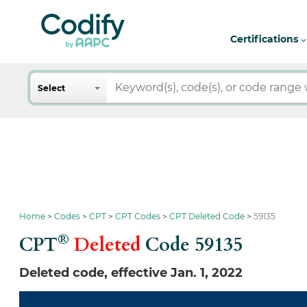
Certifications
Search
Select
Home
Codes
CPT
CPT Codes
CPT Deleted Code
59135
®
CPT
Deleted
Code
59135
Deleted code, effective Jan. 1, 2022