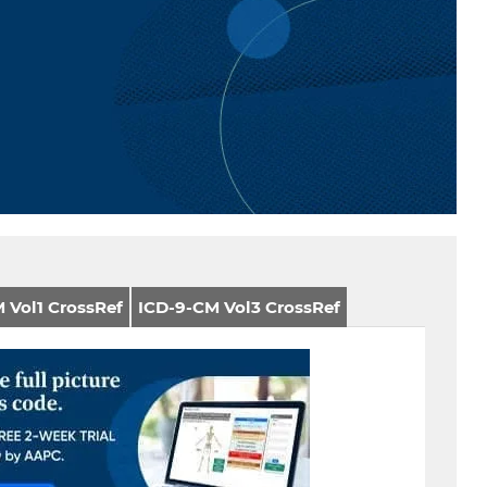
 Vol1 CrossRef
ICD-9-CM Vol3 CrossRef