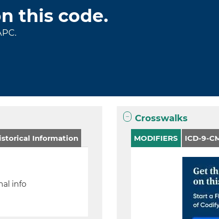
on this code.
APC.
Crosswalks
storical Information
MODIFIERS
ICD-9-CM
al info