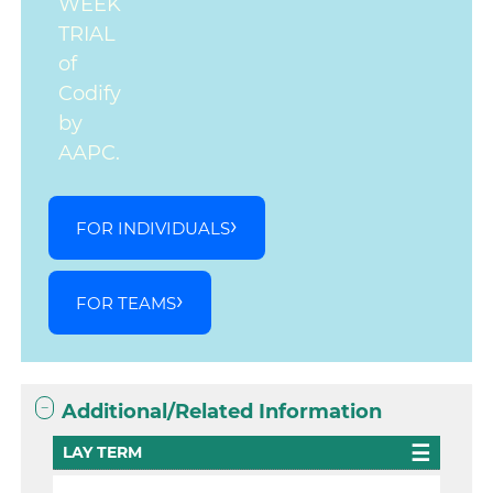
WEEK
TRIAL
of
Codify
by
AAPC.
FOR INDIVIDUALS
FOR TEAMS
Additional/Related Information
LAY TERM