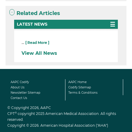
Related Articles
LATEST NEWS
...
[ Read More ]
View All News
AAPC Codify
AAPC Home
About Us
Codify Sitemap
Newsletter Sitemap
Terms & Conditions
Contact Us
© Copyright 2026, AAPC
®
CPT
copyright 2025 American Medical Association. All rights
reserved.
Copyright © 2026. American Hospital Association ("AHA")