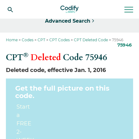
Select
Advanced Search
Home
Codes
CPT
CPT Codes
CPT Deleted Code
75946
75946
®
CPT
Deleted
Code
75946
Deleted code, effective Jan. 1, 2016
Get the full picture on this
code.
Start
a
FREE
2-