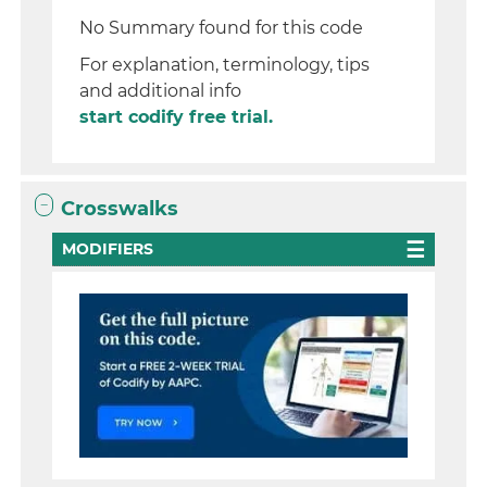
No Summary found for this code
For explanation, terminology, tips
and additional info
start codify free trial.
Crosswalks
MODIFIERS