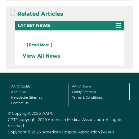
Related Articles
LATEST NEWS
...
[ Read More ]
View All News
AAPC Codify
AAPC Home
About Us
Codify Sitemap
Newsletter Sitemap
Terms & Conditions
Contact Us
© Copyright 2026, AAPC
®
CPT
copyright 2025 American Medical Association. All rights
reserved.
Copyright © 2026. American Hospital Association ("AHA")