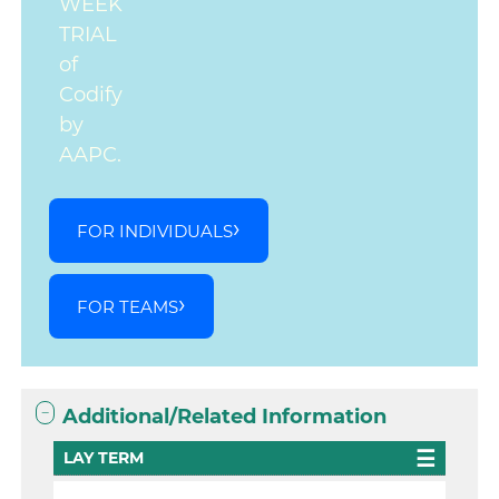
WEEK
TRIAL
of
Codify
by
AAPC.
FOR INDIVIDUALS
FOR TEAMS
Additional/Related Information
LAY TERM