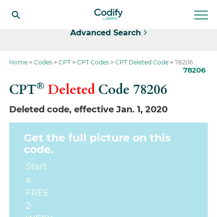
Select
Advanced Search
Home
Codes
CPT
CPT Codes
CPT Deleted Code
78206
78206
®
CPT
Deleted
Code
78206
Deleted code, effective Jan. 1, 2020
Get the full picture on this
code.
Start
a
FREE
2-