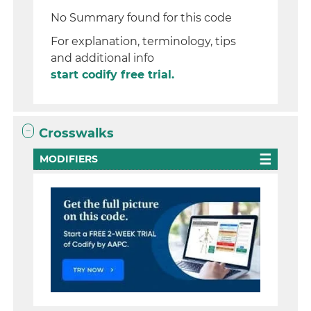
No Summary found for this code
For explanation, terminology, tips
and additional info
start codify free trial.
Crosswalks
MODIFIERS