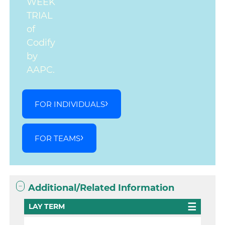
WEEK
TRIAL
of
Codify
by
AAPC.
FOR INDIVIDUALS
FOR TEAMS
Additional/Related Information
LAY TERM