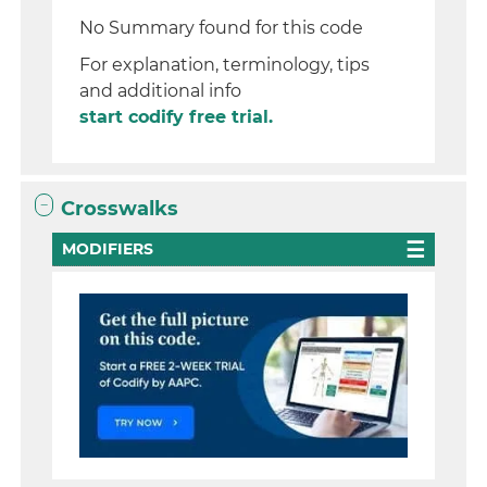
No Summary found for this code
For explanation, terminology, tips
and additional info
start codify free trial.
Crosswalks
MODIFIERS