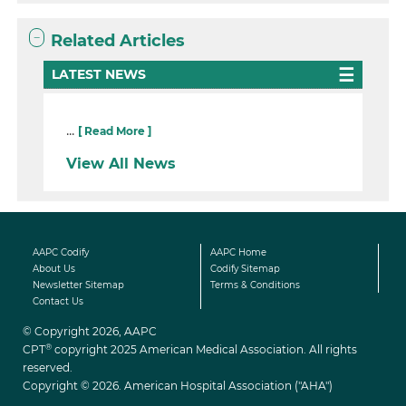
Related Articles
LATEST NEWS
...
[ Read More ]
View All News
AAPC Codify
AAPC Home
About Us
Codify Sitemap
Newsletter Sitemap
Terms & Conditions
Contact Us
© Copyright 2026, AAPC
®
CPT
copyright 2025 American Medical Association. All rights
reserved.
Copyright © 2026. American Hospital Association ("AHA")