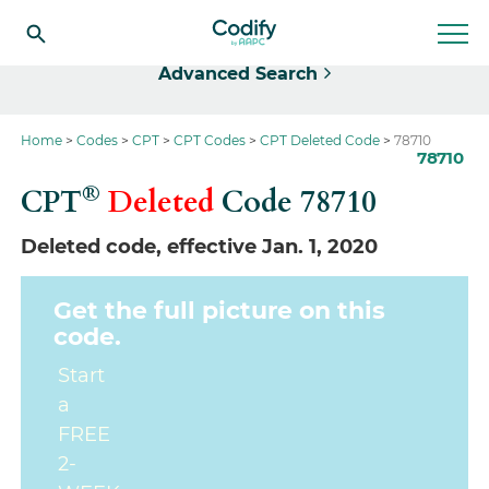
Select
Advanced Search
Home
Codes
CPT
CPT Codes
CPT Deleted Code
78710
78710
®
CPT
Deleted
Code
78710
Deleted code, effective Jan. 1, 2020
Get the full picture on this
code.
Start
a
FREE
2-