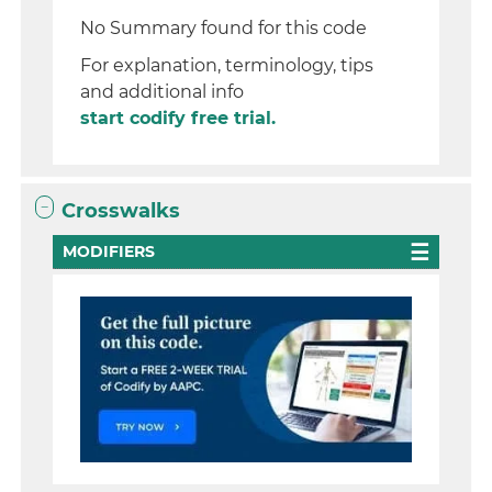
No Summary found for this code
For explanation, terminology, tips
and additional info
start codify free trial.
Crosswalks
MODIFIERS