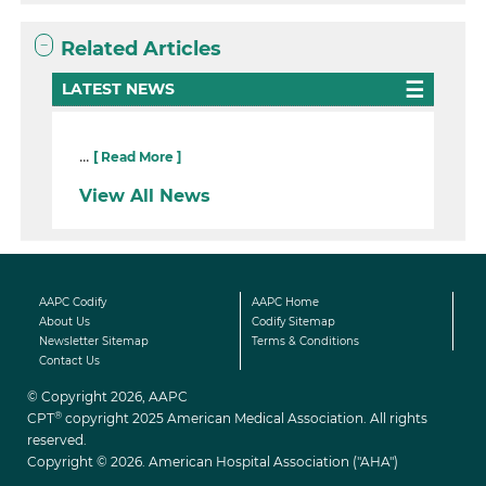
Related Articles
LATEST NEWS
...
[ Read More ]
View All News
AAPC Codify
AAPC Home
About Us
Codify Sitemap
Newsletter Sitemap
Terms & Conditions
Contact Us
© Copyright 2026, AAPC
®
CPT
copyright 2025 American Medical Association. All rights
reserved.
Copyright © 2026. American Hospital Association ("AHA")