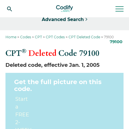
Select
Advanced Search
Home
Codes
CPT
CPT Codes
CPT Deleted Code
79100
79100
®
CPT
Deleted
Code
79100
Deleted code, effective Jan. 1, 2005
Get the full picture on this
code.
Start
a
FREE
2-