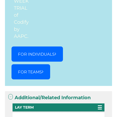
WEEK
TRIAL
of
Codify
by
AAPC.
FOR INDIVIDUALS
FOR TEAMS
Additional/Related Information
LAY TERM