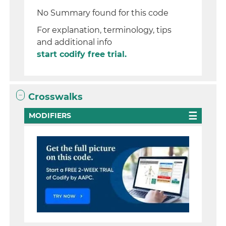
No Summary found for this code
For explanation, terminology, tips
and additional info
start codify free trial.
Crosswalks
MODIFIERS