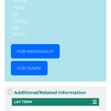
WEEK
TRIAL
of
Codify
by
AAPC.
FOR INDIVIDUALS
FOR TEAMS
Additional/Related Information
LAY TERM