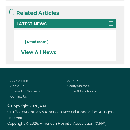
Related Articles
LATEST NEWS
...
[ Read More ]
View All News
AAPC Codify
AAPC Home
About Us
Codify Sitemap
Newsletter Sitemap
Terms & Conditions
Contact Us
© Copyright 2026, AAPC
®
CPT
copyright 2025 American Medical Association. All rights
reserved.
Copyright © 2026. American Hospital Association ("AHA")