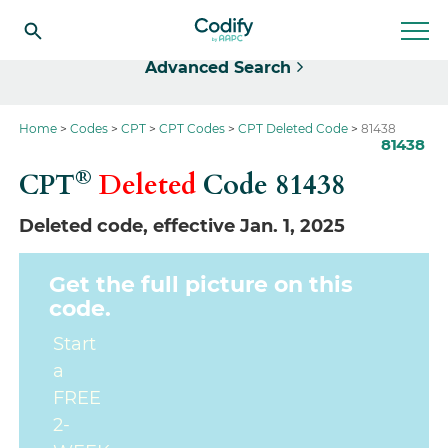
Select
Advanced Search
Home
Codes
CPT
CPT Codes
CPT Deleted Code
81438
81438
®
CPT
Deleted
Code
81438
Deleted code, effective Jan. 1, 2025
Get the full picture on this
code.
Start
a
FREE
2-