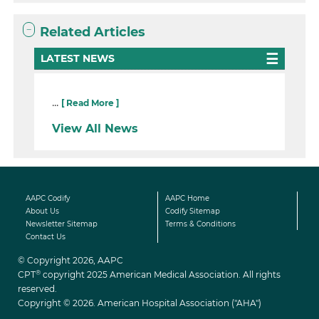
Related Articles
LATEST NEWS
...
[ Read More ]
View All News
AAPC Codify
AAPC Home
About Us
Codify Sitemap
Newsletter Sitemap
Terms & Conditions
Contact Us
© Copyright 2026, AAPC
®
CPT
copyright 2025 American Medical Association. All rights
reserved.
Copyright © 2026. American Hospital Association ("AHA")