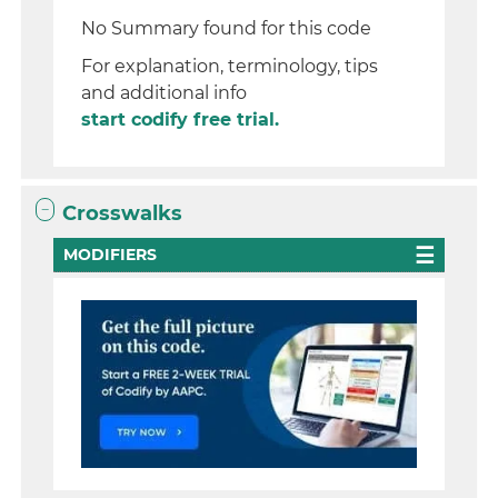
No Summary found for this code
For explanation, terminology, tips
and additional info
start codify free trial.
Crosswalks
MODIFIERS