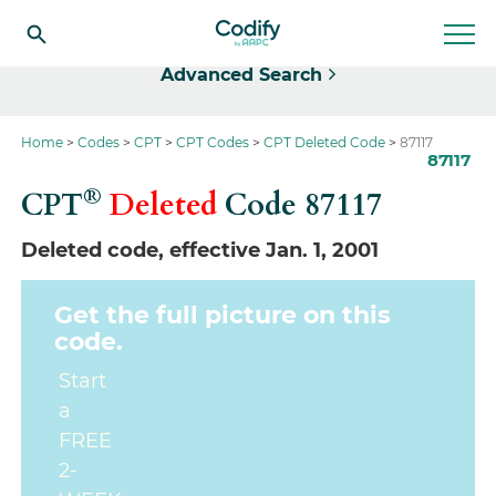
Select
Advanced Search
Home
Codes
CPT
CPT Codes
CPT Deleted Code
87117
87117
®
CPT
Deleted
Code
87117
Deleted code, effective Jan. 1, 2001
Get the full picture on this
code.
Start
a
FREE
2-