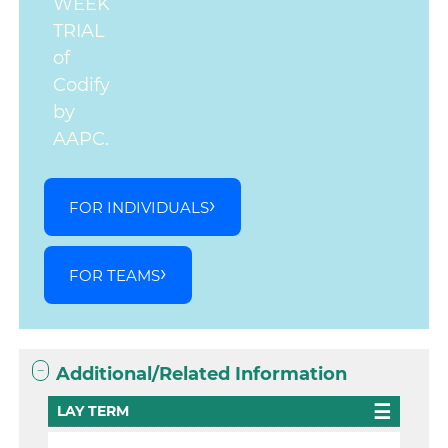
WEEK
TRIAL
of
Codify
by
AAPC.
FOR INDIVIDUALS
FOR TEAMS
Additional/Related Information
LAY TERM