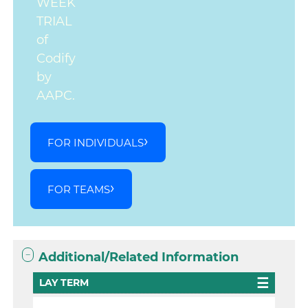
WEEK
TRIAL
of
Codify
by
AAPC.
FOR INDIVIDUALS
FOR TEAMS
Additional/Related Information
LAY TERM