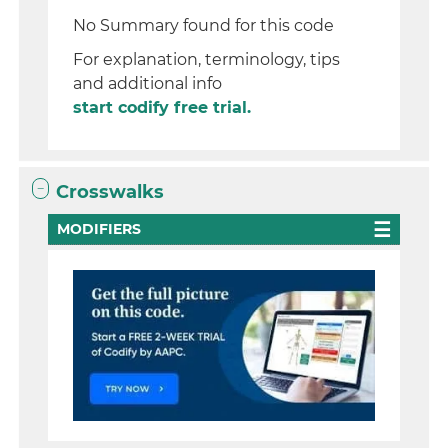
No Summary found for this code
For explanation, terminology, tips
and additional info
start codify free trial.
Crosswalks
MODIFIERS