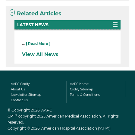
Related Articles
LATEST NEWS
...
[ Read More ]
View All News
AAPC Codify
AAPC Home
About Us
Codify Sitemap
Newsletter Sitemap
Terms & Conditions
Contact Us
© Copyright 2026, AAPC
®
CPT
copyright 2025 American Medical Association. All rights
reserved.
Copyright © 2026. American Hospital Association ("AHA")