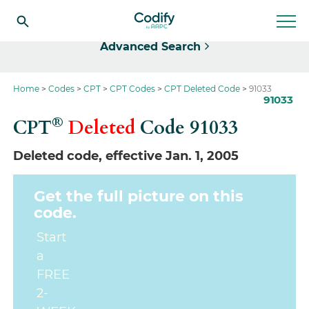
Select
Advanced Search
Home
Codes
CPT
CPT Codes
CPT Deleted Code
91033
91033
®
CPT
Deleted
Code
91033
Deleted code, effective Jan. 1, 2005
Get the full picture on this
code.
Start
a
FREE
2-