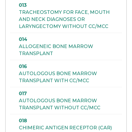
013
TRACHEOSTOMY FOR FACE, MOUTH
AND NECK DIAGNOSES OR
LARYNGECTOMY WITHOUT CC/MCC
014
ALLOGENEIC BONE MARROW
TRANSPLANT
016
AUTOLOGOUS BONE MARROW
TRANSPLANT WITH CC/MCC
017
AUTOLOGOUS BONE MARROW
TRANSPLANT WITHOUT CC/MCC
018
CHIMERIC ANTIGEN RECEPTOR (CAR)