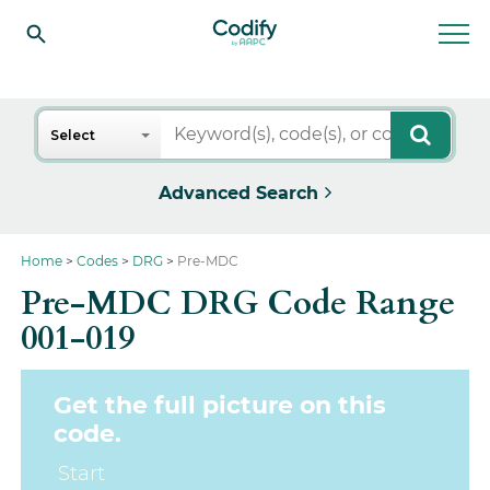
Search
Select
Advanced Search
Home
Codes
DRG
Pre-MDC
Pre-MDC DRG Code Range
001-019
Get the full picture on this
code.
Start