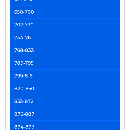
650-700
707-730
734-761
768-833
789-795
799-816
820-850
853-872
876-887
894-897