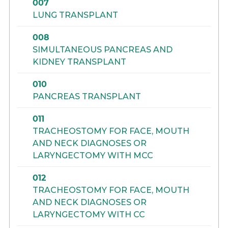
007
LUNG TRANSPLANT
008
SIMULTANEOUS PANCREAS AND
KIDNEY TRANSPLANT
010
PANCREAS TRANSPLANT
011
TRACHEOSTOMY FOR FACE, MOUTH
AND NECK DIAGNOSES OR
LARYNGECTOMY WITH MCC
012
TRACHEOSTOMY FOR FACE, MOUTH
AND NECK DIAGNOSES OR
LARYNGECTOMY WITH CC