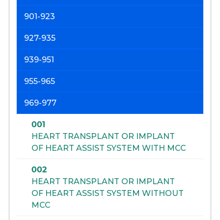
901-923
927-935
939-951
955-965
969-977
001
HEART TRANSPLANT OR IMPLANT
OF HEART ASSIST SYSTEM WITH MCC
002
HEART TRANSPLANT OR IMPLANT
OF HEART ASSIST SYSTEM WITHOUT
MCC