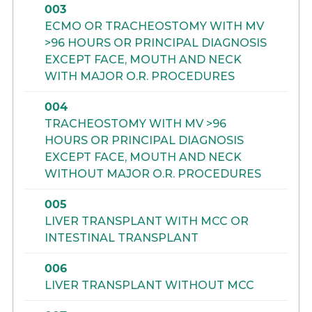
003
ECMO OR TRACHEOSTOMY WITH MV
>96 HOURS OR PRINCIPAL DIAGNOSIS
EXCEPT FACE, MOUTH AND NECK
WITH MAJOR O.R. PROCEDURES
004
TRACHEOSTOMY WITH MV >96
HOURS OR PRINCIPAL DIAGNOSIS
EXCEPT FACE, MOUTH AND NECK
WITHOUT MAJOR O.R. PROCEDURES
005
LIVER TRANSPLANT WITH MCC OR
INTESTINAL TRANSPLANT
006
LIVER TRANSPLANT WITHOUT MCC