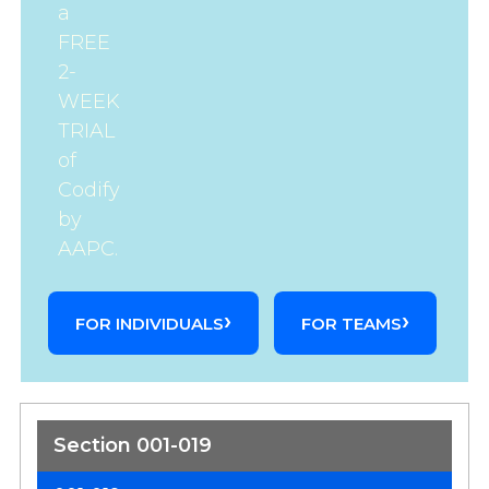
a
FREE
2-
WEEK
TRIAL
of
Codify
by
AAPC.
FOR INDIVIDUALS
FOR TEAMS
Section 001-019