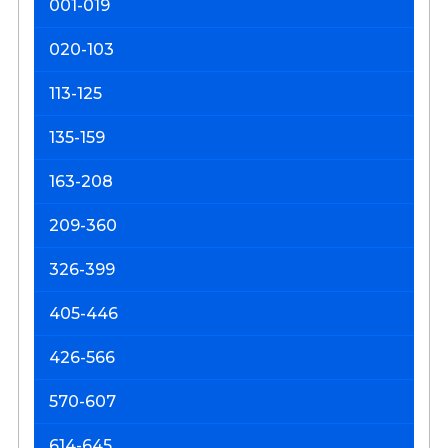
001-019
P
M
020-103
113-125
135-159
163-208
209-360
326-399
405-446
426-566
570-607
614-645