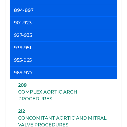
894-897
901-923
927-935
939-951
955-965
969-977
209
COMPLEX AORTIC ARCH
PROCEDURES
212
CONCOMITANT AORTIC AND MITRAL
VALVE PROCEDURES