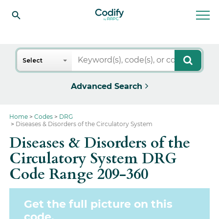
Search
Select
Advanced Search
Home
Codes
DRG
Diseases & Disorders of the Circulatory System
Diseases & Disorders of the
Circulatory System DRG
Code Range 209-360
Get the full picture on this
code.