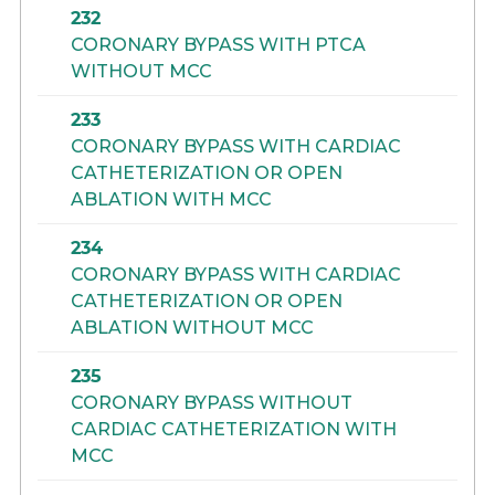
232
CORONARY BYPASS WITH PTCA
WITHOUT MCC
233
CORONARY BYPASS WITH CARDIAC
CATHETERIZATION OR OPEN
ABLATION WITH MCC
234
CORONARY BYPASS WITH CARDIAC
CATHETERIZATION OR OPEN
ABLATION WITHOUT MCC
235
CORONARY BYPASS WITHOUT
CARDIAC CATHETERIZATION WITH
MCC