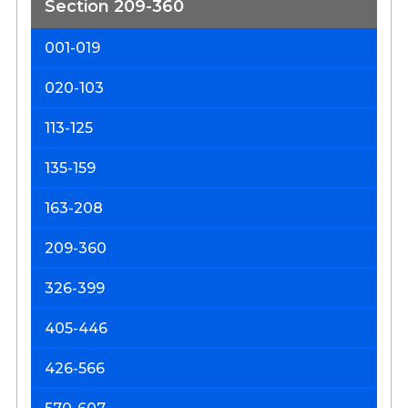
Section 209-360
001-019
D
&
020-103
D
o
113-125
t
135-159
Ci
S
163-208
209-360
326-399
405-446
426-566