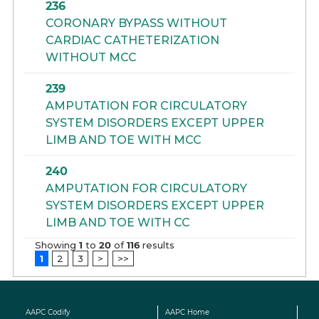
236
CORONARY BYPASS WITHOUT
CARDIAC CATHETERIZATION
WITHOUT MCC
239
AMPUTATION FOR CIRCULATORY
SYSTEM DISORDERS EXCEPT UPPER
LIMB AND TOE WITH MCC
240
AMPUTATION FOR CIRCULATORY
SYSTEM DISORDERS EXCEPT UPPER
LIMB AND TOE WITH CC
Showing
1
to
20
of
116
results
1
2
3
>
>>
AAPC Codify
AAPC Home