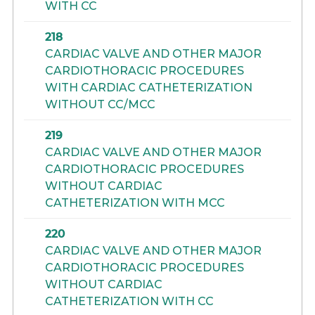
WITH CC
218
CARDIAC VALVE AND OTHER MAJOR
CARDIOTHORACIC PROCEDURES
WITH CARDIAC CATHETERIZATION
WITHOUT CC/MCC
219
CARDIAC VALVE AND OTHER MAJOR
CARDIOTHORACIC PROCEDURES
WITHOUT CARDIAC
CATHETERIZATION WITH MCC
220
CARDIAC VALVE AND OTHER MAJOR
CARDIOTHORACIC PROCEDURES
WITHOUT CARDIAC
CATHETERIZATION WITH CC