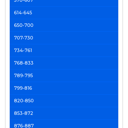
570-607
614-645
650-700
707-730
734-761
768-833
789-795
799-816
820-850
853-872
876-887