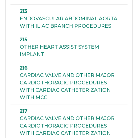
213
ENDOVASCULAR ABDOMINAL AORTA
WITH ILIAC BRANCH PROCEDURES
215
OTHER HEART ASSIST SYSTEM
IMPLANT
216
CARDIAC VALVE AND OTHER MAJOR
CARDIOTHORACIC PROCEDURES
WITH CARDIAC CATHETERIZATION
WITH MCC
217
CARDIAC VALVE AND OTHER MAJOR
CARDIOTHORACIC PROCEDURES
WITH CARDIAC CATHETERIZATION