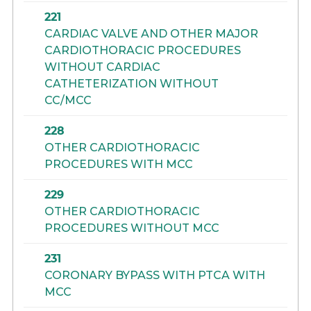
221
CARDIAC VALVE AND OTHER MAJOR
CARDIOTHORACIC PROCEDURES
WITHOUT CARDIAC
CATHETERIZATION WITHOUT
CC/MCC
228
OTHER CARDIOTHORACIC
PROCEDURES WITH MCC
229
OTHER CARDIOTHORACIC
PROCEDURES WITHOUT MCC
231
CORONARY BYPASS WITH PTCA WITH
MCC