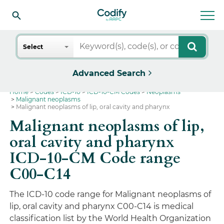
Search
Select
Advanced Search
Home
Codes
ICD-10
ICD-10-CM Codes
Neoplasms
Malignant neoplasms
Malignant neoplasms of lip, oral cavity and pharynx
Malignant neoplasms of lip,
oral cavity and pharynx
ICD-10-CM Code range
C00-C14
The ICD-10 code range for Malignant neoplasms of
lip, oral cavity and pharynx C00-C14 is medical
classification list by the World Health Organization