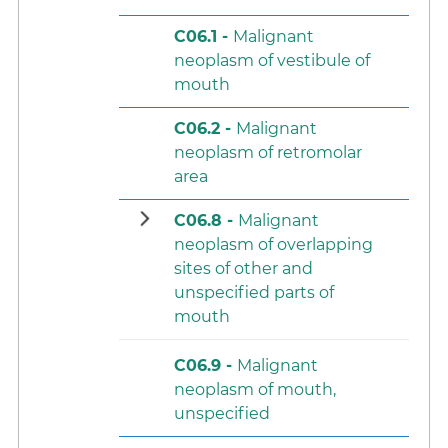
C06.1 -
Malignant
neoplasm of vestibule of
mouth
C06.2 -
Malignant
neoplasm of retromolar
area
C06.8 -
Malignant
neoplasm of overlapping
sites of other and
unspecified parts of
mouth
C06.9 -
Malignant
neoplasm of mouth,
unspecified