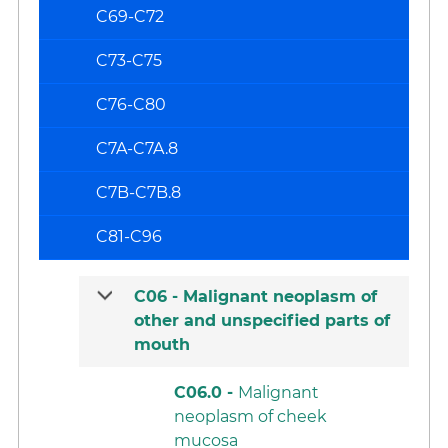
C69-C72
C73-C75
C76-C80
C7A-C7A.8
C7B-C7B.8
C81-C96
C06 -
Malignant neoplasm of
other and unspecified parts of
mouth
C06.0 -
Malignant
neoplasm of cheek
mucosa