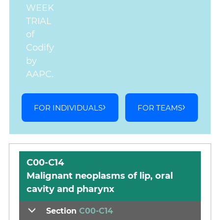
WEEK
TRIAL
of
Codify
by
AAPC.
FOR INDIVIDUALS
FOR TEAMS
C00-C14
Malignant neoplasms of lip, oral
cavity and pharynx
Section
C00-C14