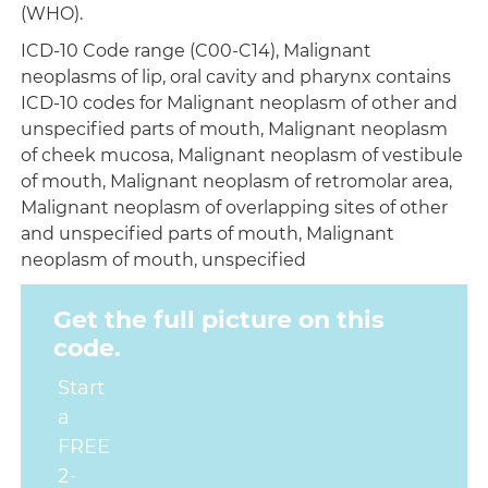
(WHO).
ICD-10 Code range (C00-C14), Malignant
neoplasms of lip, oral cavity and pharynx contains
ICD-10 codes for Malignant neoplasm of other and
unspecified parts of mouth, Malignant neoplasm
of cheek mucosa, Malignant neoplasm of vestibule
of mouth, Malignant neoplasm of retromolar area,
Malignant neoplasm of overlapping sites of other
and unspecified parts of mouth, Malignant
neoplasm of mouth, unspecified
Get the full picture on this
code.
Start
a
FREE
2-