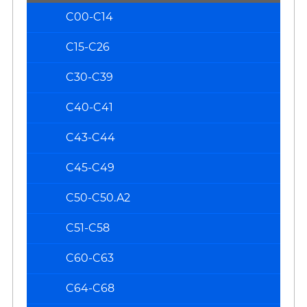
C00-C14
C15-C26
C30-C39
C40-C41
C43-C44
C45-C49
C50-C50.A2
C51-C58
C60-C63
C64-C68