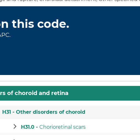
on this code.
APC.
rs of choroid and retina
H31 -
Other disorders of choroid
H31.0 -
Chorioretinal scars