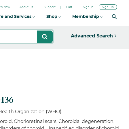
's New
About Us
Support
Cart
Sign In
Sign Up
re and Services
Shop
Membership
Advanced Search
-H36
d Health Organization (WHO).
roid, Chorioretinal scars, Choroidal degeneration,
sorders of choroid, Unspecified disorder of choroid