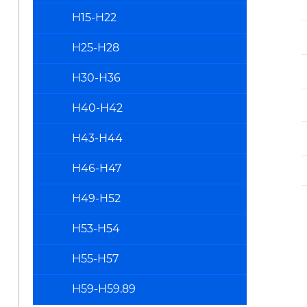
H15-H22
H25-H28
H30-H36
H40-H42
H43-H44
H46-H47
H49-H52
H53-H54
H55-H57
H59-H59.89