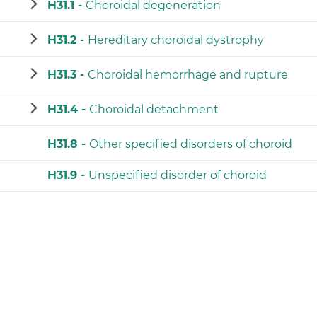
H31.1 -
Choroidal degeneration
H31.2 -
Hereditary choroidal dystrophy
H31.3 -
Choroidal hemorrhage and rupture
H31.4 -
Choroidal detachment
H31.8 -
Other specified disorders of choroid
H31.9 -
Unspecified disorder of choroid