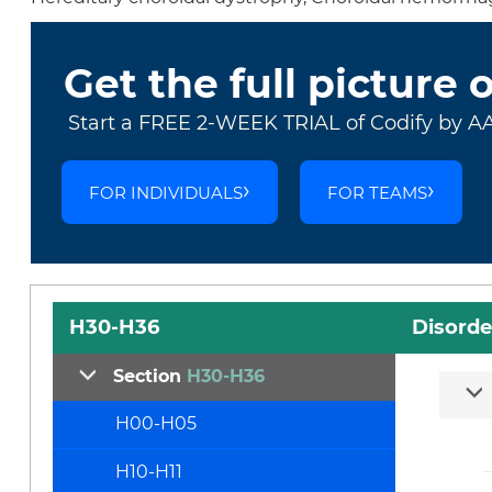
Get the full picture 
Start a FREE 2-WEEK TRIAL of Codify by A
FOR INDIVIDUALS
FOR TEAMS
H30-H36
Disorde
Section
H30-H36
H00-H05
H10-H11