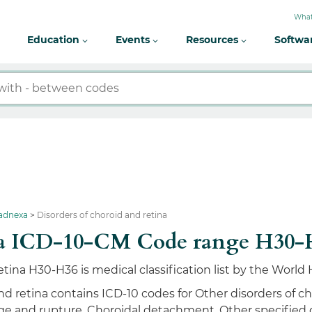
What
Education
Events
Resources
Softwa
 adnexa
Disorders of choroid and retina
tina ICD-10-CM Code range H30
etina H30-H36 is medical classification list by the Worl
d retina contains ICD-10 codes for Other disorders of cho
e and rupture, Choroidal detachment, Other specified di