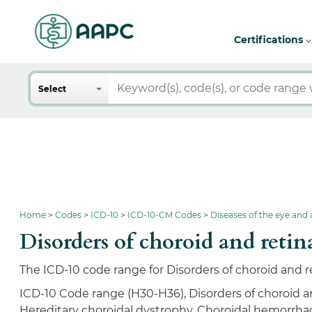
Certifications
Search
Select
Home
Codes
ICD-10
ICD-10-CM Codes
Diseases of the eye and
Disorders of choroid and re
The ICD-10 code range for Disorders of choroid and r
ICD-10 Code range (H30-H36), Disorders of choroid an
Hereditary choroidal dystrophy, Choroidal hemorrhag