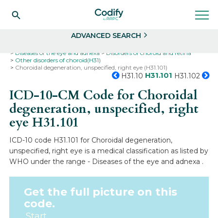
Search
Select
ADVANCED SEARCH
Home
Codes
ICD-10
ICD-10-CM Codes
Diseases of the eye and adnexa
Disorders of choroid and retina
Other disorders of choroid(H31)
Choroidal degeneration, unspecified, right eye (H31.101)
H31.101
H31.10
H31.102
ICD-10-CM Code for Choroidal
degeneration, unspecified, right
eye
H31.101
ICD-10 code H31.101 for Choroidal degeneration,
unspecified, right eye is a medical classification as listed by
WHO under the range - Diseases of the eye and adnexa .
Get the full picture on this
code.
Start