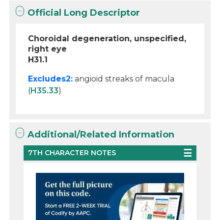
Official Long Descriptor
Choroidal degeneration, unspecified,
right eye
H31.1
Excludes2:
angioid streaks of macula
(
H35.33
)
Additional/Related Information
7TH CHARACTER NOTES