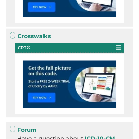
Crosswalks
CPT®
Forum
Have a question about
ICD-10-CM