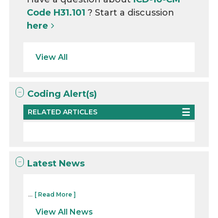
Code H31.101
? Start a discussion
here
View All
Coding Alert(s)
RELATED ARTICLES
Latest News
...
[ Read More ]
View All News