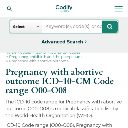
Search
Select
Advanced Search
Home
Codes
ICD-10
ICD-10-CM Codes
Pregnancy, childbirth and the puerperium
Pregnancy with abortive outcome
Pregnancy with abortive
outcome ICD-10-CM Code
range O00-O08
The ICD-10 code range for Pregnancy with abortive
outcome O00-O08 is medical classification list by
the World Health Organization (WHO).
ICD-10 Code range (O00-O08), Pregnancy with