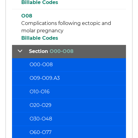
Billable Codes
O08
Complications following ectopic and
molar pregnancy
Billable Codes
Section
O00-O08
O00-O08
O09-O09.A3
O10-O16
O20-O29
O30-O48
O60-O77