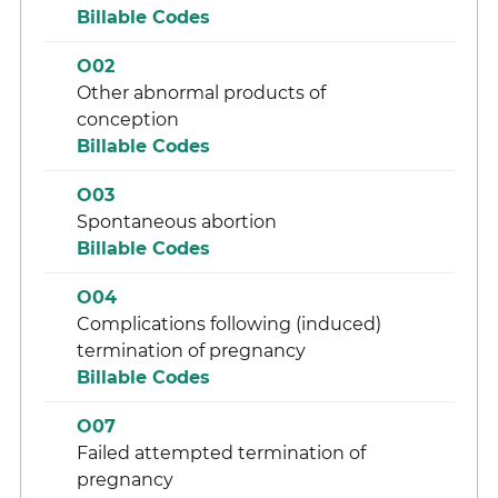
Billable Codes
O02
Other abnormal products of
conception
Billable Codes
O03
Spontaneous abortion
Billable Codes
O04
Complications following (induced)
termination of pregnancy
Billable Codes
O07
Failed attempted termination of
pregnancy