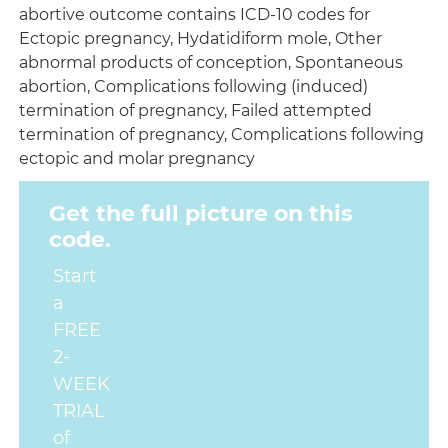
abortive outcome contains ICD-10 codes for
Ectopic pregnancy, Hydatidiform mole, Other
abnormal products of conception, Spontaneous
abortion, Complications following (induced)
termination of pregnancy, Failed attempted
termination of pregnancy, Complications following
ectopic and molar pregnancy
Get the full picture on this
code.
Start
a
FREE
2-
WEEK
TRIAL
of