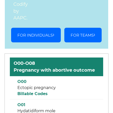
Codify
by
AAPC.
FOR INDIVIDUALS
FOR TEAMS
O00-O08
Pregnancy with abortive outcome
O00
Ectopic pregnancy
Billable Codes
O01
Hydatidiform mole