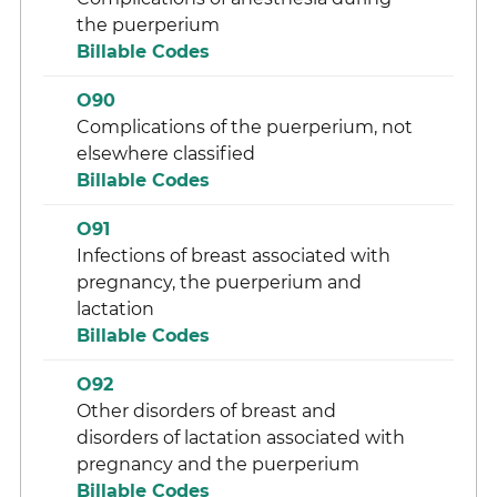
the puerperium
Billable Codes
O90
Complications of the puerperium, not
elsewhere classified
Billable Codes
O91
Infections of breast associated with
pregnancy, the puerperium and
lactation
Billable Codes
O92
Other disorders of breast and
disorders of lactation associated with
pregnancy and the puerperium
Billable Codes