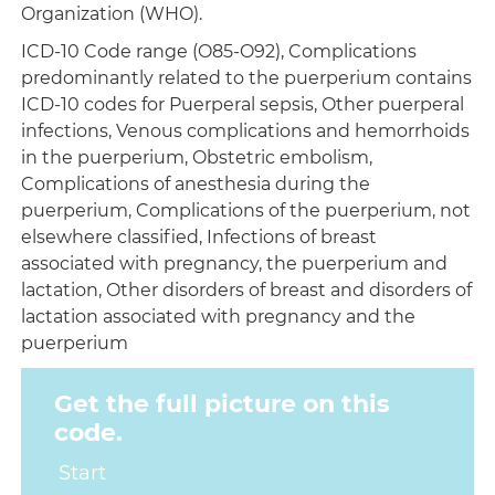
Organization (WHO).
ICD-10 Code range (O85-O92), Complications
predominantly related to the puerperium contains
ICD-10 codes for Puerperal sepsis, Other puerperal
infections, Venous complications and hemorrhoids
in the puerperium, Obstetric embolism,
Complications of anesthesia during the
puerperium, Complications of the puerperium, not
elsewhere classified, Infections of breast
associated with pregnancy, the puerperium and
lactation, Other disorders of breast and disorders of
lactation associated with pregnancy and the
puerperium
Get the full picture on this
code.
Start