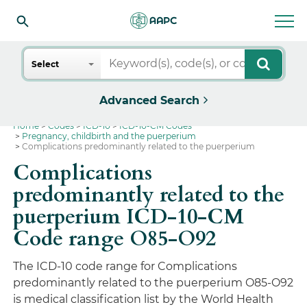
Search
Select
Advanced Search
Home
Codes
ICD-10
ICD-10-CM Codes
Pregnancy, childbirth and the puerperium
Complications predominantly related to the puerperium
Complications
predominantly related to the
puerperium ICD-10-CM
Code range O85-O92
The ICD-10 code range for Complications
predominantly related to the puerperium O85-O92
is medical classification list by the World Health