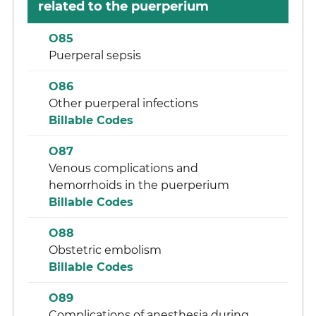
related to the puerperium
O85
Puerperal sepsis
O86
Other puerperal infections
Billable Codes
O87
Venous complications and
hemorrhoids in the puerperium
Billable Codes
O88
Obstetric embolism
Billable Codes
O89
Complications of anesthesia during