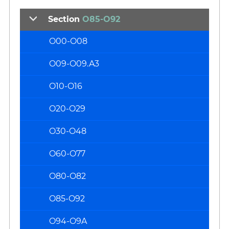
Section
O85-O92
O00-O08
O09-O09.A3
O10-O16
O20-O29
O30-O48
O60-O77
O80-O82
O85-O92
O94-O9A