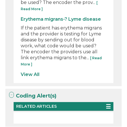
be used? The encoder the prov...
[
Read More ]
Erythema migrans-? Lyme disease
If the patient has erythema migrans
and the provider is testing for Lyme
disease by sending out for blood
work, what code would be used?
The encoder the providers use all
link erythema migrans to the...
[ Read
More ]
View All
Coding Alert(s)
RELATED ARTICLES