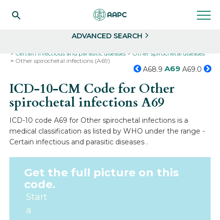
Search
Select
ADVANCED SEARCH
Home
Codes
ICD-10
ICD-10-CM Codes
Certain infectious and parasitic diseases
Other spirochetal diseases
Other spirochetal infections (A69)
A69
A68.9
A69.0
ICD-10-CM Code for Other
spirochetal infections
A69
ICD-10 code A69 for Other spirochetal infections is a
medical classification as listed by WHO under the range -
Certain infectious and parasitic diseases .
Get the full picture on this
code.
Start
a