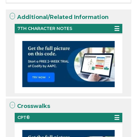
Additional/Related Information
7TH CHARACTER NOTES
Crosswalks
CPT®