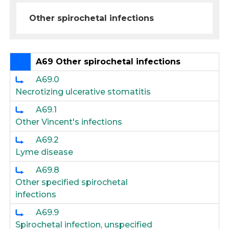
Other spirochetal infections
A69 Other spirochetal infections
A69.0
Necrotizing ulcerative stomatitis
A69.1
Other Vincent's infections
A69.2
Lyme disease
A69.8
Other specified spirochetal
infections
A69.9
Spirochetal infection, unspecified