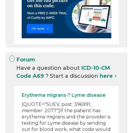
Forum
Have a question about
ICD-10-CM
Code A69
? Start a discussion
here
Erythema migrans-? Lyme disease
[QUOTE="SUEV, post: 396991,
member: 2077"]If the patient has
erythema migrans and the provider is
testing for Lyme disease by sending
out for blood work, what code would