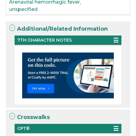
Arenaviral hemorrhagic fever,
unspecified
Additional/Related Information
7TH CHARACTER NOTES
Crosswalks
CPT®