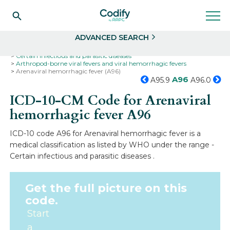
Search
Select
ADVANCED SEARCH
Home
Codes
ICD-10
ICD-10-CM Codes
Certain infectious and parasitic diseases
Arthropod-borne viral fevers and viral hemorrhagic fevers
Arenaviral hemorrhagic fever (A96)
A96
A95.9
A96.0
ICD-10-CM Code for Arenaviral
hemorrhagic fever
A96
ICD-10 code A96 for Arenaviral hemorrhagic fever is a
medical classification as listed by WHO under the range -
Certain infectious and parasitic diseases .
Get the full picture on this
code.
Start
a