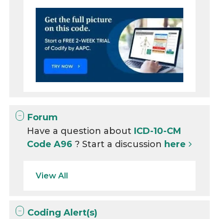
Forum
Have a question about
ICD-10-CM
Code A96
? Start a discussion
here
View All
Coding Alert(s)