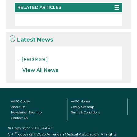
RELATED ARTICLES
Latest News
...
[ Read More ]
View All News
AAPC Codify
AAPC Home
About Us
Codify Sitemap
Newsletter Sitemap
Terms & Conditions
Contact Us
© Copyright 2026, AAPC
®
CPT
copyright 2025 American Medical Association. All rights