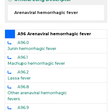
Arenaviral hemorrhagic fever
A96 Arenaviral hemorrhagic fever
A96.0
Junin hemorrhagic fever
A96.1
Machupo hemorrhagic fever
A96.2
Lassa fever
A96.8
Other arenaviral hemorrhagic
fevers
A96.9