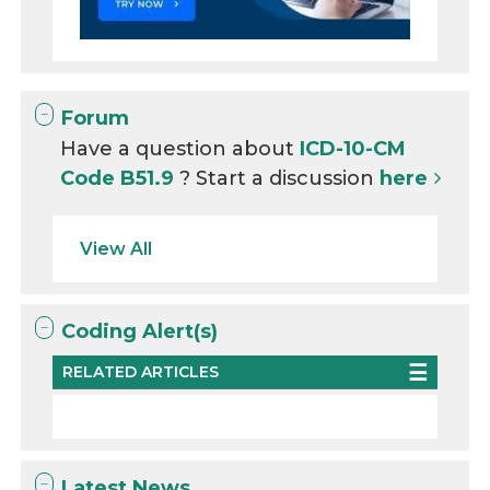
Forum
Have a question about
ICD-10-CM
Code B51.9
? Start a discussion
here
View All
Coding Alert(s)
RELATED ARTICLES
Latest News