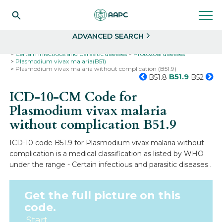
Search
Select
ADVANCED SEARCH
Home
Codes
ICD-10
ICD-10-CM Codes
Certain infectious and parasitic diseases
Protozoal diseases
Plasmodium vivax malaria(B51)
Plasmodium vivax malaria without complication (B51.9)
B51.9
B51.8
B52
ICD-10-CM Code for
Plasmodium vivax malaria
without complication
B51.9
ICD-10 code B51.9 for Plasmodium vivax malaria without
complication is a medical classification as listed by WHO
under the range - Certain infectious and parasitic diseases .
Get the full picture on this
code.
Start