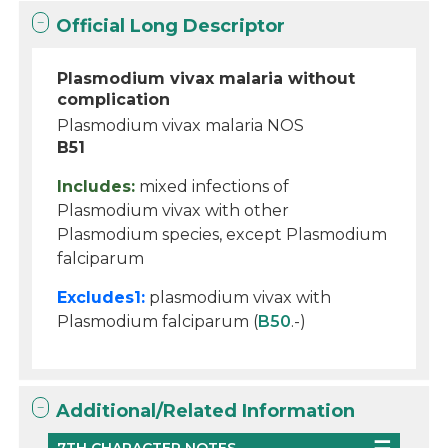
Official Long Descriptor
Plasmodium vivax malaria without
complication
Plasmodium vivax malaria NOS
B51
Includes:
mixed infections of
Plasmodium vivax with other
Plasmodium species, except Plasmodium
falciparum
Excludes1:
plasmodium vivax with
Plasmodium falciparum (
B50
.-)
Additional/Related Information