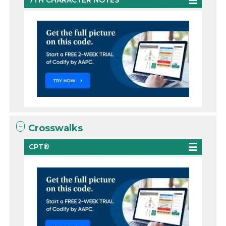
7TH CHARACTER NOTES
Crosswalks
CPT®