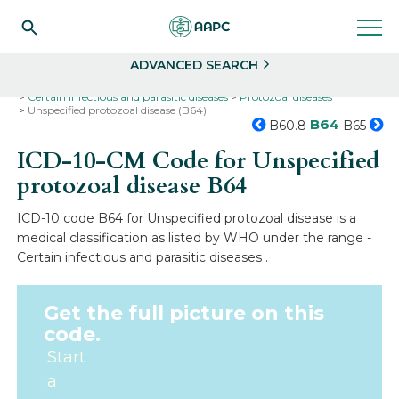
Search
Select
ADVANCED SEARCH
Home
Codes
ICD-10
ICD-10-CM Codes
Certain infectious and parasitic diseases
Protozoal diseases
Unspecified protozoal disease (B64)
B64
B60.8
B65
ICD-10-CM Code for Unspecified
protozoal disease
B64
ICD-10 code B64 for Unspecified protozoal disease is a
medical classification as listed by WHO under the range -
Certain infectious and parasitic diseases .
Get the full picture on this
code.
Start
a