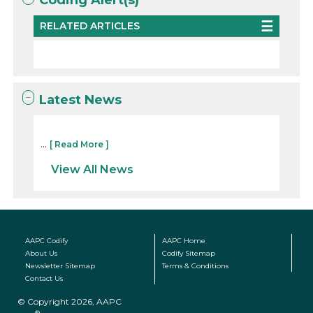
RELATED ARTICLES
Latest News
...
[ Read More ]
View All News
AAPC Codify
AAPC Home
About Us
Codify Sitemap
Newsletter Sitemap
Terms & Conditions
Contact Us
© Copyright 2026, AAPC
®