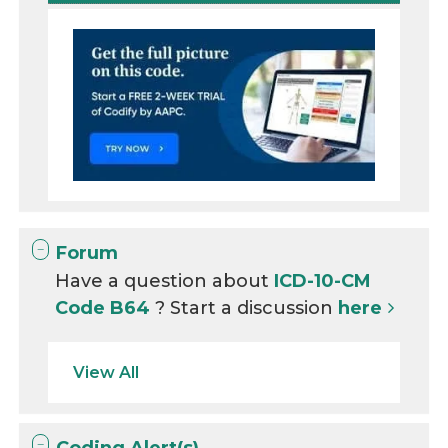
Forum
Have a question about
ICD-10-CM
Code B64
? Start a discussion
here
View All
Coding Alert(s)