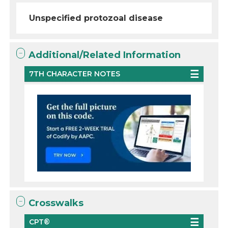
Unspecified protozoal disease
Additional/Related Information
7TH CHARACTER NOTES
Crosswalks
CPT®