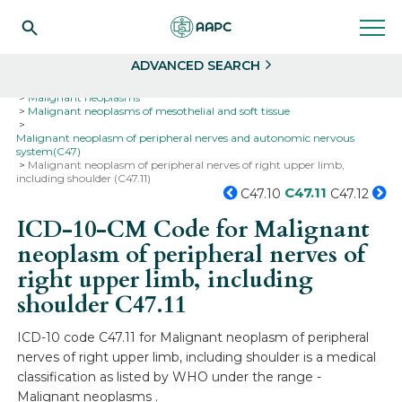
Search
Select
ADVANCED SEARCH
Home
Codes
ICD-10
ICD-10-CM Codes
Neoplasms
Malignant neoplasms
Malignant neoplasms of mesothelial and soft tissue
Malignant neoplasm of peripheral nerves and autonomic nervous
system(C47)
Malignant neoplasm of peripheral nerves of right upper limb,
including shoulder (C47.11)
C47.11
C47.10
C47.12
ICD-10-CM Code for Malignant
neoplasm of peripheral nerves of
right upper limb, including
shoulder
C47.11
ICD-10 code C47.11 for Malignant neoplasm of peripheral
nerves of right upper limb, including shoulder is a medical
classification as listed by WHO under the range -
Malignant neoplasms .