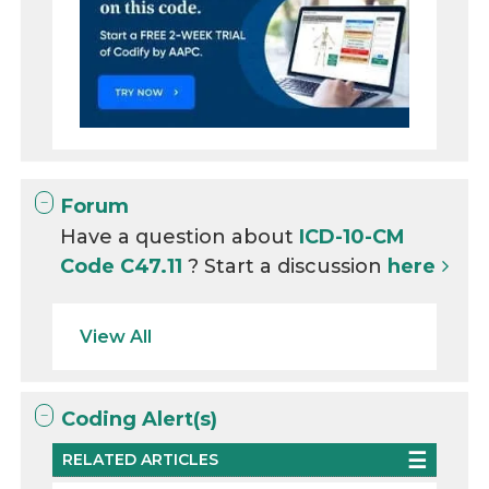
Forum
Have a question about
ICD-10-CM
Code C47.11
? Start a discussion
here
View All
Coding Alert(s)
RELATED ARTICLES