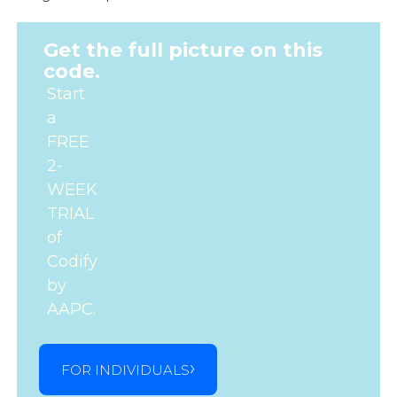
Get the full picture on this
code.
Start
a
FREE
2-
WEEK
TRIAL
of
Codify
by
AAPC.
FOR INDIVIDUALS