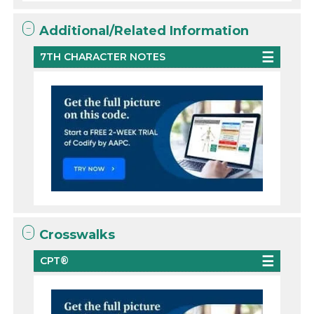
Additional/Related Information
7TH CHARACTER NOTES
Crosswalks
CPT®