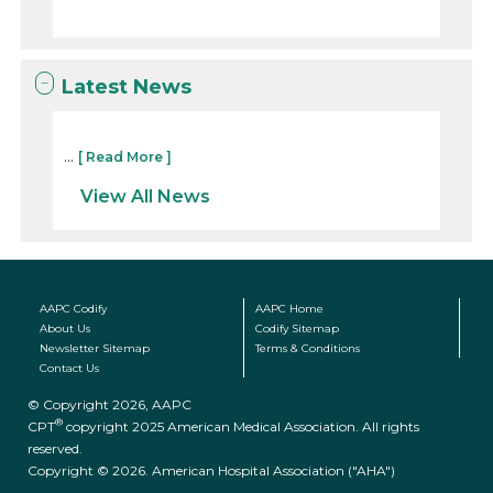
Latest News
...
[ Read More ]
View All News
AAPC Codify
AAPC Home
About Us
Codify Sitemap
Newsletter Sitemap
Terms & Conditions
Contact Us
© Copyright 2026, AAPC
®
CPT
copyright 2025 American Medical Association. All rights
reserved.
Copyright © 2026. American Hospital Association ("AHA")