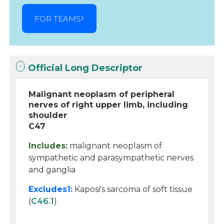
FOR TEAMS
Official Long Descriptor
Malignant neoplasm of peripheral
nerves of right upper limb, including
shoulder
C47
Includes:
malignant neoplasm of
sympathetic and parasympathetic nerves
and ganglia
Excludes1:
Kaposi's sarcoma of soft tissue
(
C46.1
)