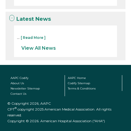
Latest News
...
[ Read More ]
View All News
AAPC Codify
AAPC Home
About Us
Codify Sitemap
Newsletter Sitemap
Terms & Conditions
Contact Us
© Copyright 2026, AAPC
®
CPT
copyright 2025 American Medical Association. All rights
reserved.
Copyright © 2026. American Hospital Association ("AHA")