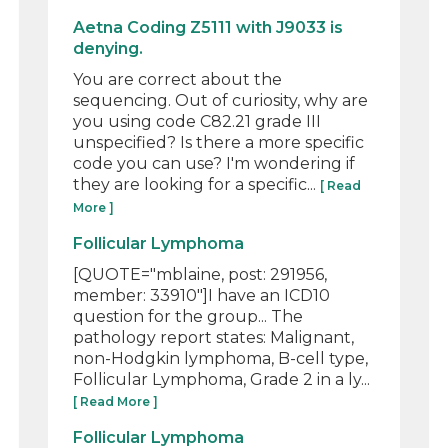
Aetna Coding Z5111 with J9033 is
denying.
You are correct about the
sequencing. Out of curiosity, why are
you using code C82.21 grade III
unspecified? Is there a more specific
code you can use? I'm wondering if
they are looking for a specific...
[ Read
More ]
Follicular Lymphoma
[QUOTE="mblaine, post: 291956,
member: 33910"]I have an ICD10
question for the group... The
pathology report states: Malignant,
non-Hodgkin lymphoma, B-cell type,
Follicular Lymphoma, Grade 2 in a ly...
[ Read More ]
Follicular Lymphoma