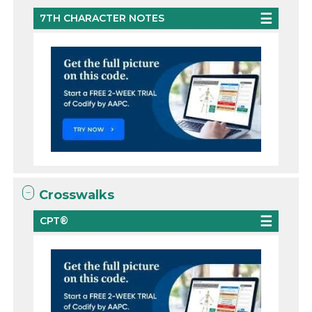
7TH CHARACTER NOTES
Crosswalks
CPT®