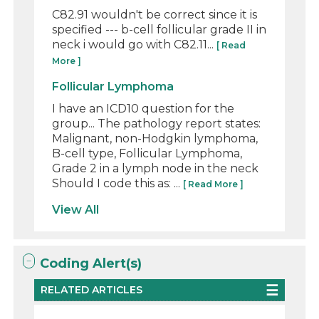
C82.91 wouldn't be correct since it is
specified --- b-cell follicular grade II in
neck i would go with C82.11...
[ Read
More ]
Follicular Lymphoma
I have an ICD10 question for the
group... The pathology report states:
Malignant, non-Hodgkin lymphoma,
B-cell type, Follicular Lymphoma,
Grade 2 in a lymph node in the neck
Should I code this as: ...
[ Read More ]
View All
Coding Alert(s)
RELATED ARTICLES