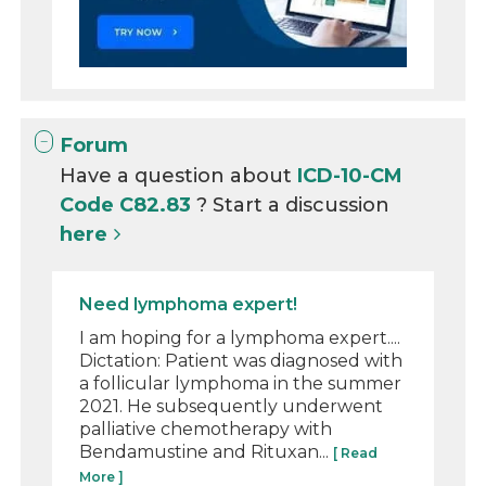
Forum
Have a question about
ICD-10-CM
Code C82.83
? Start a discussion
here
Need lymphoma expert!
I am hoping for a lymphoma expert....
Dictation: Patient was diagnosed with
a follicular lymphoma in the summer
2021. He subsequently underwent
palliative chemotherapy with
Bendamustine and Rituxan...
[ Read
More ]