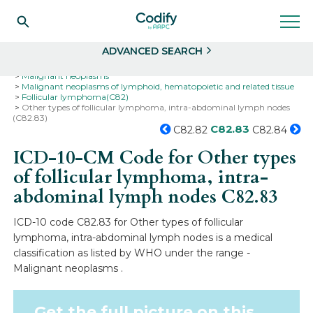
Search
Select
ADVANCED SEARCH
Home
Codes
ICD-10
ICD-10-CM Codes
Neoplasms
Malignant neoplasms
Malignant neoplasms of lymphoid, hematopoietic and related tissue
Follicular lymphoma(C82)
Other types of follicular lymphoma, intra-abdominal lymph nodes
(C82.83)
C82.83
C82.82
C82.84
ICD-10-CM Code for Other types
of follicular lymphoma, intra-
abdominal lymph nodes
C82.83
ICD-10 code C82.83 for Other types of follicular
lymphoma, intra-abdominal lymph nodes is a medical
classification as listed by WHO under the range -
Malignant neoplasms .
Get the full picture on this