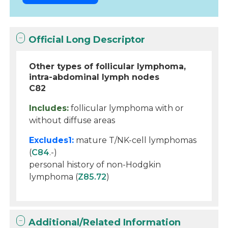
Official Long Descriptor
Other types of follicular lymphoma,
intra-abdominal lymph nodes
C82
Includes:
follicular lymphoma with or
without diffuse areas
Excludes1:
mature T/NK-cell lymphomas
(
C84
.-)
personal history of non-Hodgkin
lymphoma (
Z85.72
)
Additional/Related Information