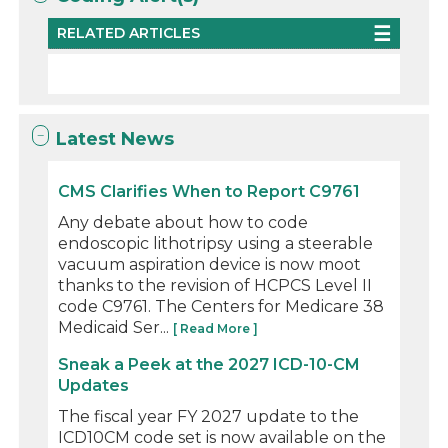
RELATED ARTICLES
Latest News
CMS Clarifies When to Report C9761
Any debate about how to code
endoscopic lithotripsy using a steerable
vacuum aspiration device is now moot
thanks to the revision of HCPCS Level II
code C9761. The Centers for Medicare 38
Medicaid Ser...
[ Read More ]
Sneak a Peek at the 2027 ICD-10-CM
Updates
The fiscal year FY 2027 update to the
ICD10CM code set is now available on the