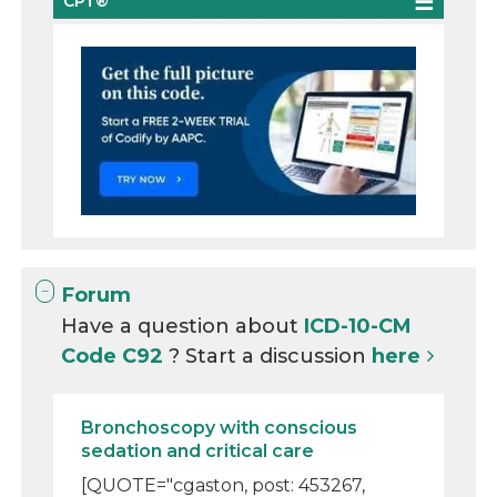
CPT®
Forum
Have a question about
ICD-10-CM
Code C92
? Start a discussion
here
Bronchoscopy with conscious
sedation and critical care
[QUOTE="cgaston, post: 453267,