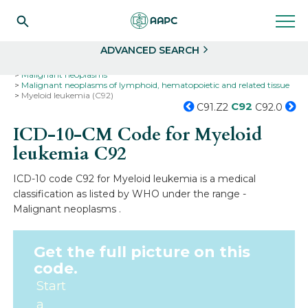
Search
Select
ADVANCED SEARCH
Home
Codes
ICD-10
ICD-10-CM Codes
Neoplasms
Malignant neoplasms
Malignant neoplasms of lymphoid, hematopoietic and related tissue
Myeloid leukemia (C92)
C92
C91.Z2
C92.0
ICD-10-CM Code for Myeloid
leukemia
C92
ICD-10 code C92 for Myeloid leukemia is a medical
classification as listed by WHO under the range -
Malignant neoplasms .
Get the full picture on this
code.
Start
a