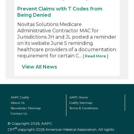
Prevent Claims with T Codes from
Being Denied
Novitas Solutions Medicare
Administrative Contractor MAC for
Jurisdictions JH and JL posted a reminder
on its website June 5 reminding
healthcare providers of a documentation
requirement for certain C...
[ Read More ]
View All News
AAPC Codify
AAPC Home
About Us
Codify Sitemap
Newsletter Sitemap
Terms & Conditions
Contact Us
© Copyright 2026, AAPC
®
CPT
copyright 2025 American Medical Association. All rights