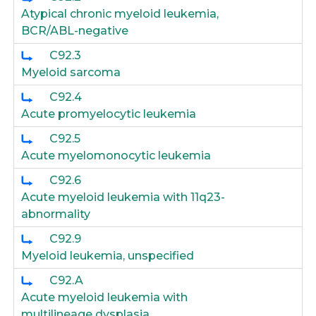
Atypical chronic myeloid leukemia,
BCR/ABL-negative
C92.3
Myeloid sarcoma
C92.4
Acute promyelocytic leukemia
C92.5
Acute myelomonocytic leukemia
C92.6
Acute myeloid leukemia with 11q23-
abnormality
C92.9
Myeloid leukemia, unspecified
C92.A
Acute myeloid leukemia with
multilineage dysplasia