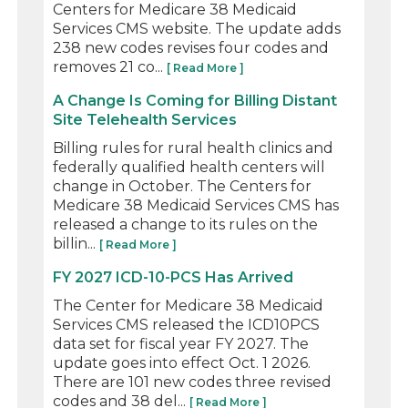
Centers for Medicare 38 Medicaid
Services CMS website. The update adds
238 new codes revises four codes and
removes 21 co...
[ Read More ]
A Change Is Coming for Billing Distant
Site Telehealth Services
Billing rules for rural health clinics and
federally qualified health centers will
change in October. The Centers for
Medicare 38 Medicaid Services CMS has
released a change to its rules on the
billin...
[ Read More ]
FY 2027 ICD-10-PCS Has Arrived
The Center for Medicare 38 Medicaid
Services CMS released the ICD10PCS
data set for fiscal year FY 2027. The
update goes into effect Oct. 1 2026.
There are 101 new codes three revised
codes and 38 del...
[ Read More ]