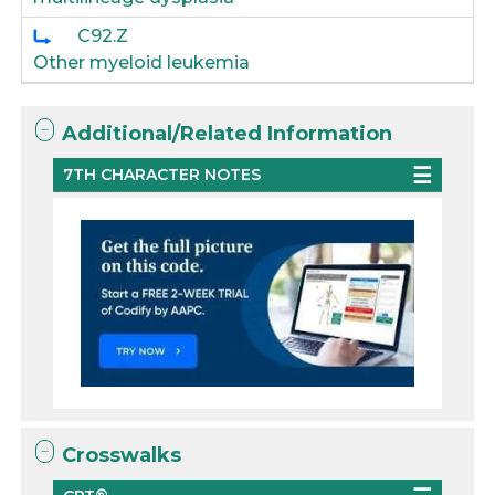
C92.Z
Other myeloid leukemia
Additional/Related Information
7TH CHARACTER NOTES
Crosswalks