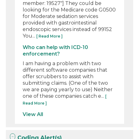
member: 19527"] They could be
looking for the Medicare code G0500
for Moderate sedation services
provided with gastrointestinal
endoscopic services instead of 99152
You...
[ Read More ]
Who can help with ICD-10
enforcement?
I am having a problem with two
different software companies that
offer scrubbers to assist with
submitting claims. (One of the two
we are paying yearly to use) Neither
one of these companies catch e...
[
Read More ]
View All
Coding Alert(s)