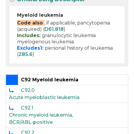
Myeloid leukemia
Code also
, if applicable, pancytopenia
(acquired) (
D61.818
)
Includes:
granulocytic leukemia
myelogenous leukemia
Excludes1:
personal history of leukemia
(
Z85.6
)
C92 Myeloid leukemia
C92.0
Acute myeloblastic leukemia
C92.1
Chronic myeloid leukemia,
BCR/ABL-positive
C92.2