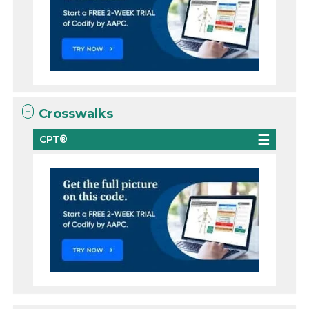
Crosswalks
CPT®