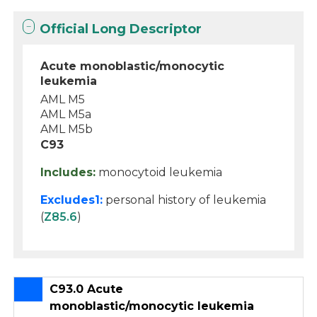
Official Long Descriptor
Acute monoblastic/monocytic
leukemia
AML M5
AML M5a
AML M5b
C93
Includes:
monocytoid leukemia
Excludes1:
personal history of leukemia
(
Z85.6
)
C93.0 Acute
monoblastic/monocytic leukemia