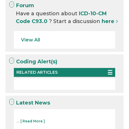
Forum
Have a question about
ICD-10-CM
Code C93.0
? Start a discussion
here
View All
Coding Alert(s)
RELATED ARTICLES
Latest News
...
[ Read More ]