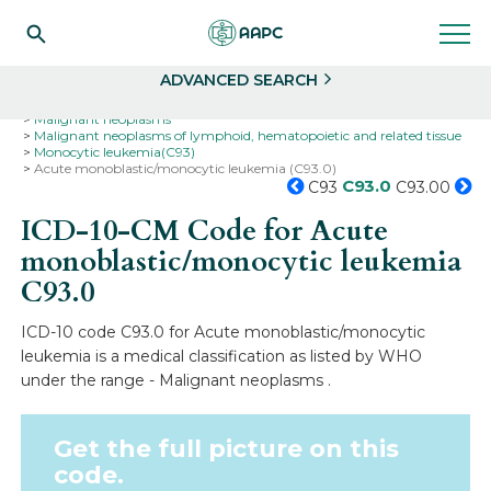
Search
Select
ADVANCED SEARCH
Home
Codes
ICD-10
ICD-10-CM Codes
Neoplasms
Malignant neoplasms
Malignant neoplasms of lymphoid, hematopoietic and related tissue
Monocytic leukemia(C93)
Acute monoblastic/monocytic leukemia (C93.0)
C93.0
C93
C93.00
ICD-10-CM Code for Acute
monoblastic/monocytic leukemia
C93.0
ICD-10 code C93.0 for Acute monoblastic/monocytic
leukemia is a medical classification as listed by WHO
under the range - Malignant neoplasms .
Get the full picture on this
code.