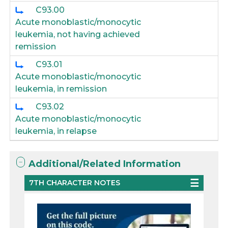
C93.00
Acute monoblastic/monocytic
leukemia, not having achieved
remission
C93.01
Acute monoblastic/monocytic
leukemia, in remission
C93.02
Acute monoblastic/monocytic
leukemia, in relapse
Additional/Related Information
7TH CHARACTER NOTES