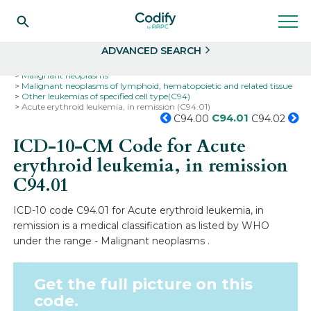
Search
Select
ADVANCED SEARCH
Home
Codes
ICD-10
ICD-10-CM Codes
Neoplasms
Malignant neoplasms
Malignant neoplasms of lymphoid, hematopoietic and related tissue
Other leukemias of specified cell type(C94)
Acute erythroid leukemia, in remission (C94.01)
C94.01
C94.00
C94.02
ICD-10-CM Code for Acute
erythroid leukemia, in remission
C94.01
ICD-10 code C94.01 for Acute erythroid leukemia, in
remission is a medical classification as listed by WHO
under the range - Malignant neoplasms .
Get the full picture on this
code.