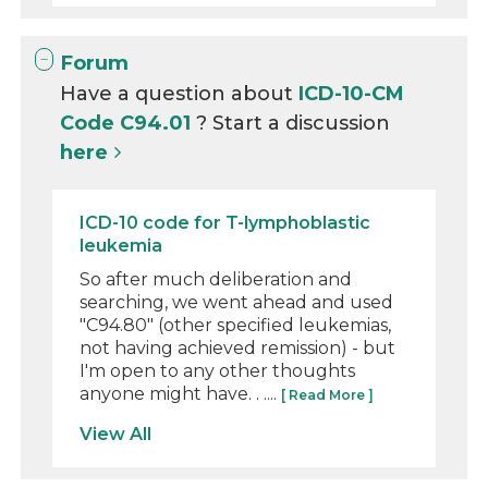
Forum
Have a question about
ICD-10-CM
Code C94.01
? Start a discussion
here
ICD-10 code for T-lymphoblastic
leukemia
So after much deliberation and
searching, we went ahead and used
"C94.80" (other specified leukemias,
not having achieved remission) - but
I'm open to any other thoughts
anyone might have. . ....
[ Read More ]
View All