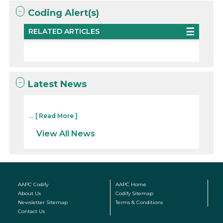
Coding Alert(s)
RELATED ARTICLES
Latest News
...
[ Read More ]
View All News
AAPC Codify
AAPC Home
About Us
Codify Sitemap
Newsletter Sitemap
Terms & Conditions
Contact Us