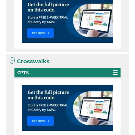
Crosswalks
CPT®