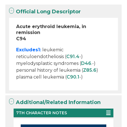
Official Long Descriptor
Acute erythroid leukemia, in
remission
C94
Excludes1:
leukemic
reticuloendotheliosis (
C91.4
-)
myelodysplastic syndromes (
D46
.-)
personal history of leukemia (
Z85.6
)
plasma cell leukemia (
C90.1
-)
Additional/Related Information
7TH CHARACTER NOTES