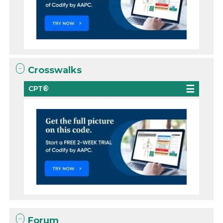
Crosswalks
CPT®
Forum