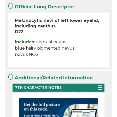
Official Long Descriptor
Melanocytic nevi of left lower eyelid,
including canthus
D22
Includes:
atypical nevus
blue hairy pigmented nevus
nevus NOS
Additional/Related Information
7TH CHARACTER NOTES