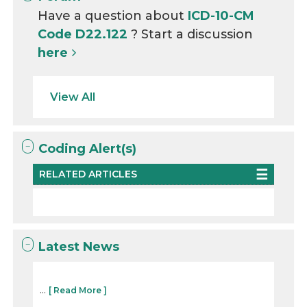
Have a question about
ICD-10-CM
Code D22.122
? Start a discussion
here
View All
Coding Alert(s)
RELATED ARTICLES
Latest News
...
[ Read More ]