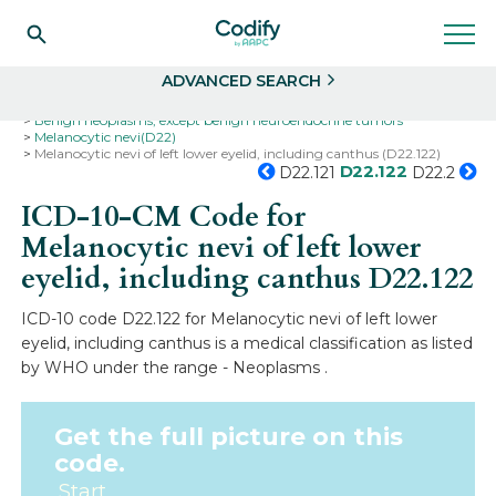
Search
Select
ADVANCED SEARCH
Home
Codes
ICD-10
ICD-10-CM Codes
Neoplasms
Benign neoplasms, except benign neuroendocrine tumors
Melanocytic nevi(D22)
Melanocytic nevi of left lower eyelid, including canthus (D22.122)
D22.122
D22.121
D22.2
ICD-10-CM Code for
Melanocytic nevi of left lower
eyelid, including canthus
D22.122
ICD-10 code D22.122 for Melanocytic nevi of left lower
eyelid, including canthus is a medical classification as listed
by WHO under the range - Neoplasms .
Get the full picture on this
code.
Start