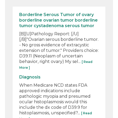
Borderline Serous Tumor of ovary
borderline ovarian tumor borderline
tumor cystadenoma serous tumor
[B][U]Pathology Report: [/U]
[/B]"Ovarian serous borderline tumor.
- No gross evidence of extracystic
extension of tumor." Providers choice:
D39.11 (Neoplasm of uncertain
behavior, right ovary) My sel...
[ Read
More ]
Diagnosis
When Medicare NCD states FDA
approved indications include
pathologic myopia and presumed
ocular histoplasmosis would this
include the dx code of D39.9 for
histoplasmosis, unspecified?...
[ Read