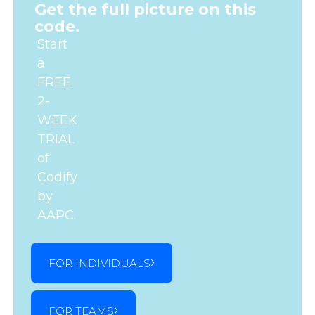
Get the full picture on this
code.
Start
a
FREE
2-
WEEK
TRIAL
of
Codify
by
AAPC.
FOR INDIVIDUALS
FOR TEAMS