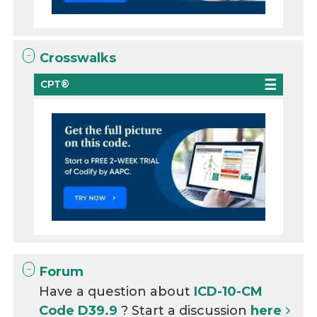
Crosswalks
CPT®
Forum
Have a question about
ICD-10-CM
Code D39.9
? Start a discussion
here