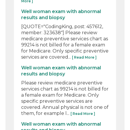
More ]
Well woman exam with abnormal
results and biopsy
[QUOTE="CodingKing, post: 457612,
member: 323638"] Please review
medicare preventive services chart as
99214 is not billed for a female exam
for Medicare. Only specific preventive
services are covered...
[ Read More ]
Well woman exam with abnormal
results and biopsy
Please review medicare preventive
services chart as 99214 is not billed for
a female exam for Medicare. Only
specific preventive services are
covered. Annual physical is not one of
them, for example l...
[ Read More ]
Well woman exam with abnormal