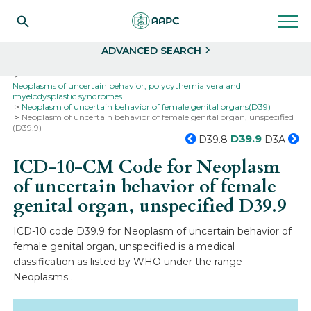
Search
Select
ADVANCED SEARCH
Home
Codes
ICD-10
ICD-10-CM Codes
Neoplasms
Neoplasms of uncertain behavior, polycythemia vera and
myelodysplastic syndromes
Neoplasm of uncertain behavior of female genital organs(D39)
Neoplasm of uncertain behavior of female genital organ, unspecified
(D39.9)
D39.9
D39.8
D3A
ICD-10-CM Code for Neoplasm
of uncertain behavior of female
genital organ, unspecified
D39.9
ICD-10 code D39.9 for Neoplasm of uncertain behavior of
female genital organ, unspecified is a medical
classification as listed by WHO under the range -
Neoplasms .