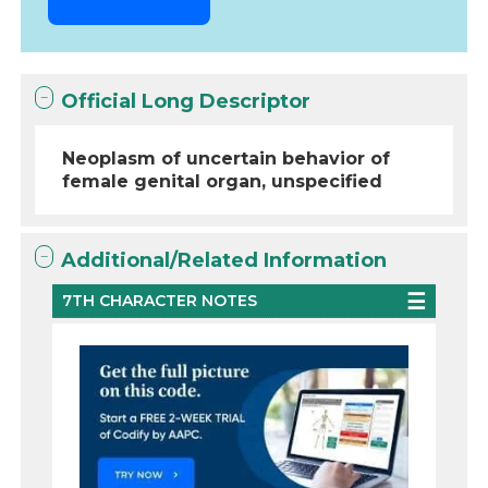
Official Long Descriptor
Neoplasm of uncertain behavior of
female genital organ, unspecified
Additional/Related Information
7TH CHARACTER NOTES