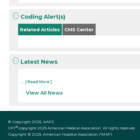
Coding Alert(s)
Related Articles
CMS Center
Latest News
...
[ Read More ]
View All News
© Copyright 2026, AAPC
®
CPT
copyright 2025 American Medical Association. All rights reserved.
Copyright © 2026. American Hospital Association ("AHA")