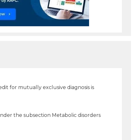
t for mutually exclusive diagnosis is
 under the subsection Metabolic disorders