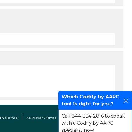
Which Codify by AAPC
tool is right for you?
Call 844-334-2816 to speak
dify Sitemap
Newsletter Sitemap
Terms & Conditions
Contact Us
with a Codify by AAPC
specialist now.