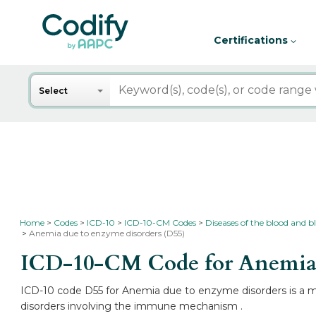
Certifications
Search
Select
Home
Codes
ICD-10
ICD-10-CM Codes
Diseases of the blood and
Anemia due to enzyme disorders (D55)
ICD-10-CM Code for Anemia 
ICD-10 code D55 for Anemia due to enzyme disorders is a me
disorders involving the immune mechanism .