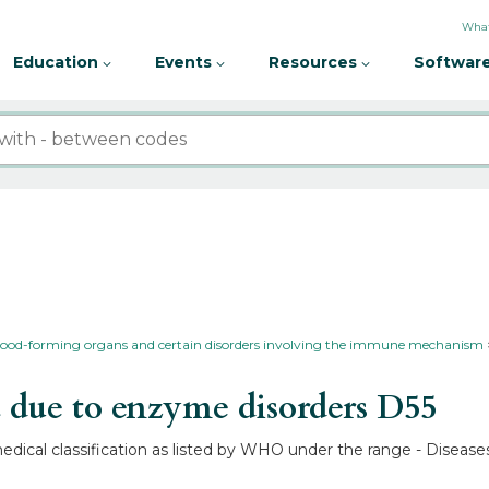
What
Education
Events
Resources
Software
 blood-forming organs and certain disorders involving the immune mechanism
due to enzyme disorders
D55
dical classification as listed by WHO under the range - Disease