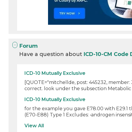
Forum
Have a question about
ICD-10-CM Code
ICD-10 Mutually Exclusive
[QUOTE="mitchellde, post: 445232, member: 30
correct. look under the subsection Metabolic d
ICD-10 Mutually Exclusive
for the example you gave E78.00 with E29.1 th
(E70-E88) Type 1 Excludes: •androgen insensiti
View All