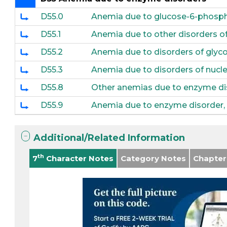
D55.0
Anemia due to glucose-6-phosph
D55.1
Anemia due to other disorders o
D55.2
Anemia due to disorders of glyc
D55.3
Anemia due to disorders of nuc
D55.8
Other anemias due to enzyme di
D55.9
Anemia due to enzyme disorder, 
Additional/Related Information
th
7
Character Notes
Category Notes
Chapter