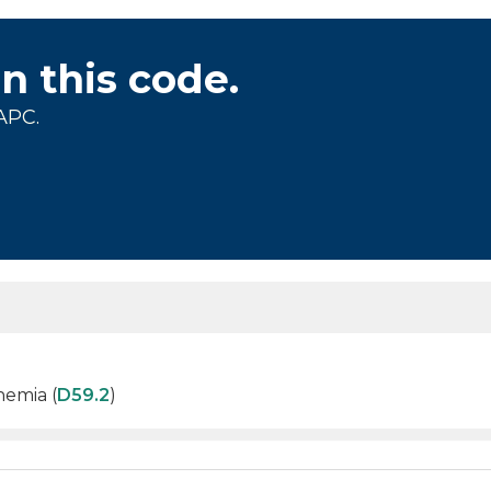
on this code.
APC.
nemia (
D59.2
)