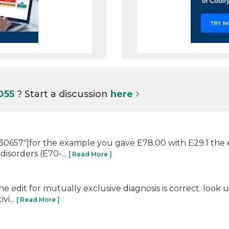
 D55
? Start a discussion
here
657"]for the example you gave E78.00 with E29.1 the edi
isorders (E70-...
[ Read More ]
e edit for mutually exclusive diagnosis is correct. look
vi...
[ Read More ]