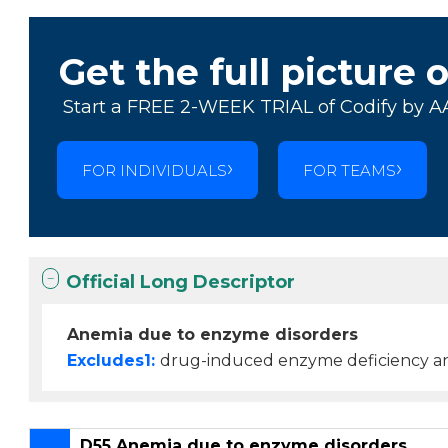
Get the full picture 
Start a FREE 2-WEEK TRIAL of Codify by A
FOR INDIVIDUALS
FOR TEAMS
Official Long Descriptor
Anemia due to enzyme disorders
Excludes1:
drug-induced enzyme deficiency a
D55 Anemia due to enzyme disorders