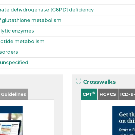
ate dehydrogenase [G6PD] deficiency
f glutathione metabolism
olytic enzymes
leotide metabolism
sorders
unspecified
Crosswalks
®
 Guidelines
CPT
HCPCS
ICD-9