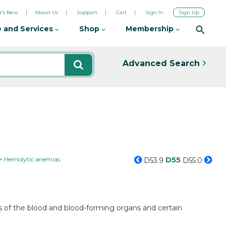
's New
About Us
Support
Cart
Sign In
Sign Up
 and Services
Shop
Membership
Advanced Search
D55
Hemolytic anemias
D53.9
D55.0
s of the blood and blood-forming organs and certain