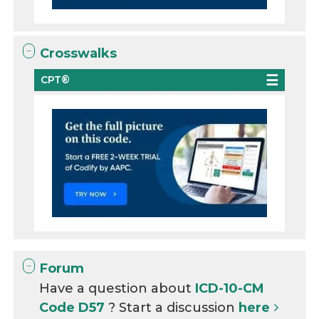
Crosswalks
CPT®
Forum
Have a question about
ICD-10-CM
Code D57
? Start a discussion
here