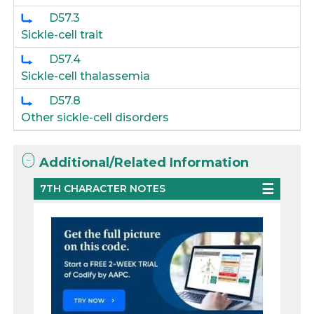
D57.3
Sickle-cell trait
D57.4
Sickle-cell thalassemia
D57.8
Other sickle-cell disorders
Additional/Related Information
7TH CHARACTER NOTES