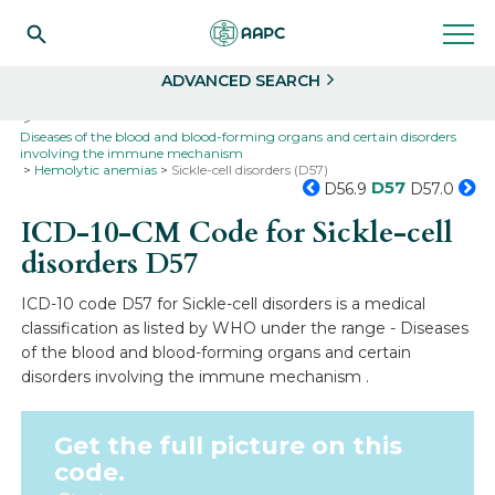
Search
Select
ADVANCED SEARCH
Home
Codes
ICD-10
ICD-10-CM Codes
Diseases of the blood and blood-forming organs and certain disorders
involving the immune mechanism
Hemolytic anemias
Sickle-cell disorders (D57)
D57
D56.9
D57.0
ICD-10-CM Code for Sickle-cell
disorders
D57
ICD-10 code D57 for Sickle-cell disorders is a medical
classification as listed by WHO under the range - Diseases
of the blood and blood-forming organs and certain
disorders involving the immune mechanism .
Get the full picture on this
code.