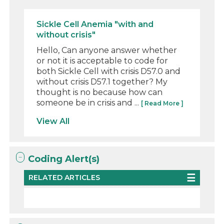
Sickle Cell Anemia "with and
without crisis"
Hello, Can anyone answer whether
or not it is acceptable to code for
both Sickle Cell with crisis D57.0 and
without crisis D57.1 together? My
thought is no because how can
someone be in crisis and ...
[ Read More ]
View All
Coding Alert(s)
RELATED ARTICLES