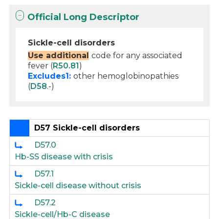
Official Long Descriptor
Sickle-cell disorders
Use additional
code for any associated
fever (
R50.81
)
Excludes1:
other hemoglobinopathies
(
D58
.-)
D57 Sickle-cell disorders
D57.0
Hb-SS disease with crisis
D57.1
Sickle-cell disease without crisis
D57.2
Sickle-cell/Hb-C disease