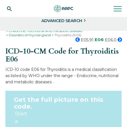
Search
Select
ADVANCED SEARCH
Home
Codes
ICD-10
ICD-10-CM Codes
Endocrine, nutritional and metabolic diseases
Disorders of thyroid gland
Thyroiditis (E06)
E06
E05.91
E06.0
ICD-10-CM Code for Thyroiditis
E06
ICD-10 code E06 for Thyroiditis is a medical classification
as listed by WHO under the range - Endocrine, nutritional
and metabolic diseases .
Get the full picture on this
code.
Start
a