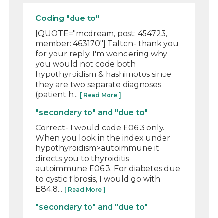
Coding "due to"
[QUOTE="mcdream, post: 454723,
member: 463170"] Talton- thank you
for your reply. I'm wondering why
you would not code both
hypothyroidism & hashimotos since
they are two separate diagnoses
(patient h...
[ Read More ]
"secondary to" and "due to"
Correct- I would code E06.3 only.
When you look in the index under
hypothyroidism>autoimmune it
directs you to thyroiditis
autoimmune E06.3. For diabetes due
to cystic fibrosis, I would go with
E84.8...
[ Read More ]
"secondary to" and "due to"