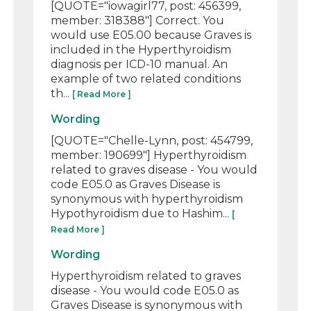
[QUOTE="iowagirl77, post: 456399,
member: 318388"] Correct. You
would use E05.00 because Graves is
included in the Hyperthyroidism
diagnosis per ICD-10 manual. An
example of two related conditions
th...
[ Read More ]
Wording
[QUOTE="Chelle-Lynn, post: 454799,
member: 190699"] Hyperthyroidism
related to graves disease - You would
code E05.0 as Graves Disease is
synonymous with hyperthyroidism
Hypothyroidism due to Hashim...
[
Read More ]
Wording
Hyperthyroidism related to graves
disease - You would code E05.0 as
Graves Disease is synonymous with