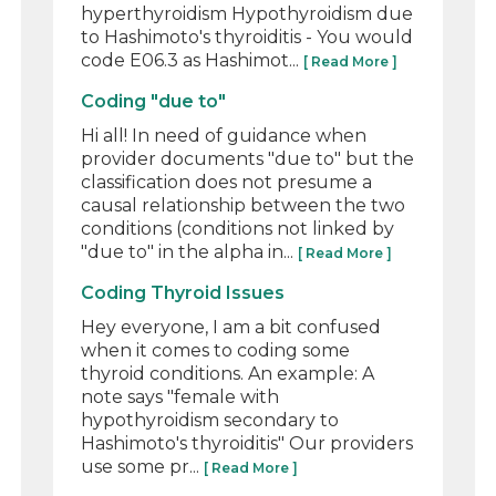
hyperthyroidism Hypothyroidism due
to Hashimoto's thyroiditis - You would
code E06.3 as Hashimot...
[ Read More ]
Coding "due to"
Hi all! In need of guidance when
provider documents "due to" but the
classification does not presume a
causal relationship between the two
conditions (conditions not linked by
"due to" in the alpha in...
[ Read More ]
Coding Thyroid Issues
Hey everyone, I am a bit confused
when it comes to coding some
thyroid conditions. An example: A
note says "female with
hypothyroidism secondary to
Hashimoto's thyroiditis" Our providers
use some pr...
[ Read More ]