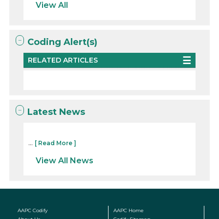
View All
Coding Alert(s)
RELATED ARTICLES
Latest News
...
[ Read More ]
View All News
AAPC Codify
AAPC Home