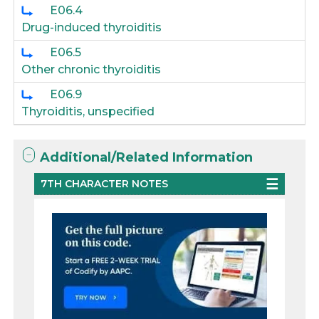
E06.4
Drug-induced thyroiditis
E06.5
Other chronic thyroiditis
E06.9
Thyroiditis, unspecified
Additional/Related Information
7TH CHARACTER NOTES