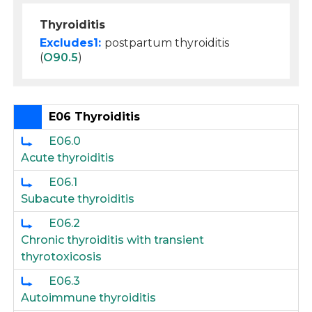
Thyroiditis
Excludes1:
postpartum thyroiditis
(
O90.5
)
E06 Thyroiditis
E06.0
Acute thyroiditis
E06.1
Subacute thyroiditis
E06.2
Chronic thyroiditis with transient
thyrotoxicosis
E06.3
Autoimmune thyroiditis