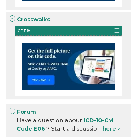
Crosswalks
CPT®
Forum
Have a question about
ICD-10-CM
Code E06
? Start a discussion
here