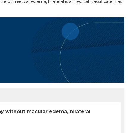
out macular edema, bilateral is a medical classification as
hy without macular edema, bilateral