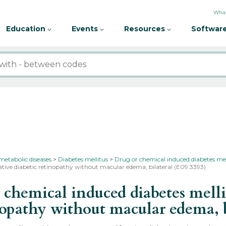
What
Education
Events
Resources
Software
metabolic diseases
Diabetes mellitus
Drug or chemical induced diabetes mel
ative diabetic retinopathy without macular edema, bilateral (E09.3393)
hemical induced diabetes melli
inopathy without macular edema, 