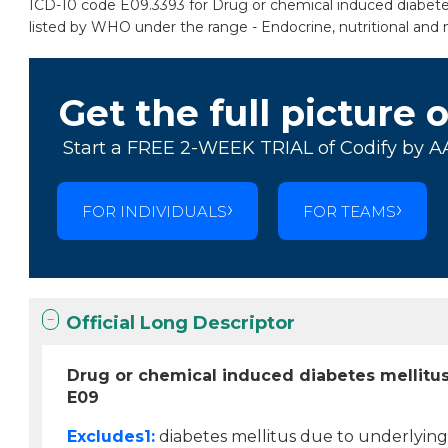
ICD-10 code E09.3393 for Drug or chemical induced diabetes 
listed by WHO under the range - Endocrine, nutritional and 
Get the full picture 
Start a FREE 2-WEEK TRIAL of Codify by A
FOR INDIVIDUALS
FOR TEAMS
Official Long Descriptor
Drug or chemical induced diabetes mellitus
E09
Excludes1:
diabetes mellitus due to underlying 