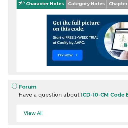
th
7
Character Notes
Category Notes
Chapter
Forum
Have a question about
ICD-10-CM Code 
View All