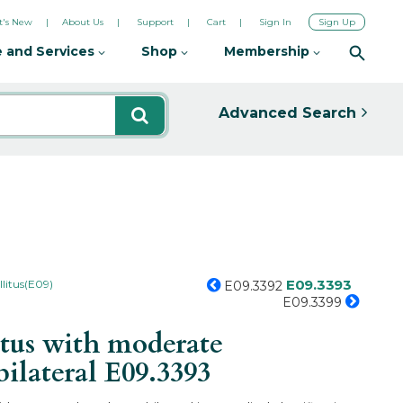
's New
About Us
Support
Cart
Sign In
Sign Up
 and Services
Shop
Membership
Advanced Search
E09.3393
litus(E09)
E09.3392
E09.3399
tus with moderate
bilateral
E09.3393