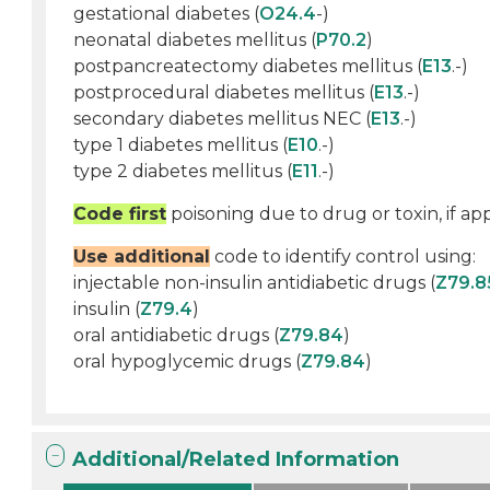
gestational diabetes (
O24.4
-)
neonatal diabetes mellitus (
P70.2
)
postpancreatectomy diabetes mellitus (
E13
.-)
postprocedural diabetes mellitus (
E13
.-)
secondary diabetes mellitus NEC (
E13
.-)
type 1 diabetes mellitus (
E10
.-)
type 2 diabetes mellitus (
E11
.-)
Code first
poisoning due to drug or toxin, if app
Use additional
code to identify control using:
injectable non-insulin antidiabetic drugs (
Z79.8
insulin (
Z79.4
)
oral antidiabetic drugs (
Z79.84
)
oral hypoglycemic drugs (
Z79.84
)
Additional/Related Information