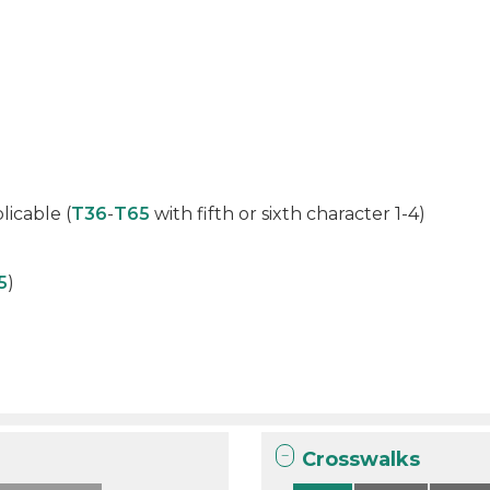
licable (
T36
-
T65
with fifth or sixth character 1-4)
5
)
Crosswalks