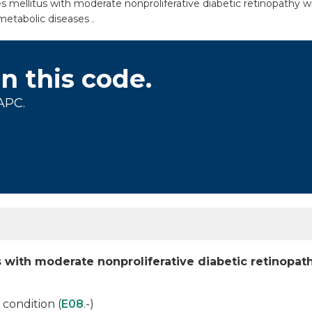
mellitus with moderate nonproliferative diabetic retinopathy with
metabolic diseases .
on this code.
APC.
 with moderate nonproliferative diabetic retinopat
condition (
E08
.-)