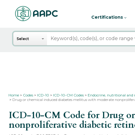
Certifications
Search
Select
Home
Codes
ICD-10
ICD-10-CM Codes
Endocrine, nutritional and 
Drug or chemical induced diabetes mellitus with moderate nonprolifer
ICD-10-CM Code for Drug or c
nonproliferative diabetic ret