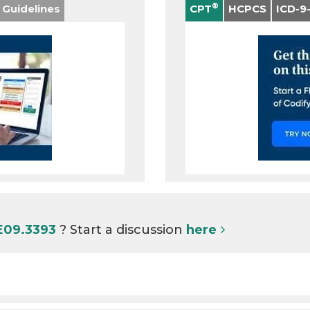
®
 Guidelines
CPT
HCPCS
ICD-9
E09.3393
? Start a discussion
here