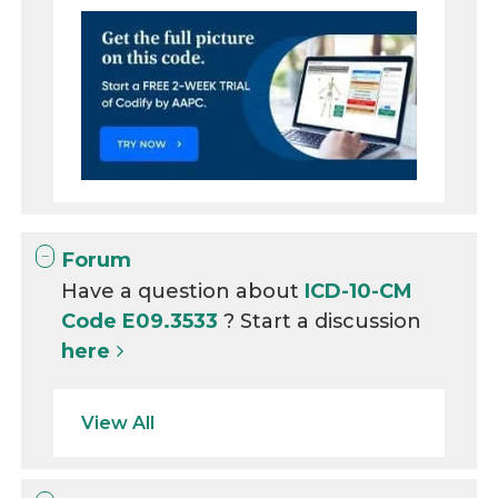
Forum
Have a question about
ICD-10-CM
Code E09.3533
? Start a discussion
here
View All