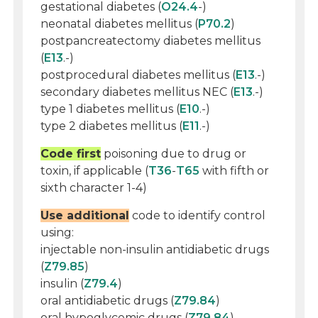
gestational diabetes (
O24.4
-)
neonatal diabetes mellitus (
P70.2
)
postpancreatectomy diabetes mellitus
(
E13
.-)
postprocedural diabetes mellitus (
E13
.-)
secondary diabetes mellitus NEC (
E13
.-)
type 1 diabetes mellitus (
E10
.-)
type 2 diabetes mellitus (
E11
.-)
Code first
poisoning due to drug or
toxin, if applicable (
T36
-
T65
with fifth or
sixth character 1-4)
Use additional
code to identify control
using:
injectable non-insulin antidiabetic drugs
(
Z79.85
)
insulin (
Z79.4
)
oral antidiabetic drugs (
Z79.84
)
oral hypoglycemic drugs (
Z79.84
)