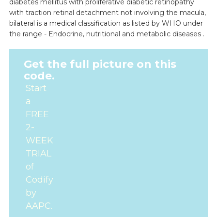
diabetes mellitus with proliferative diabetic retinopathy
with traction retinal detachment not involving the macula,
bilateral is a medical classification as listed by WHO under
the range - Endocrine, nutritional and metabolic diseases .
Get the full picture on this
code.
Start
a
FREE
2-
WEEK
TRIAL
of
Codify
by
AAPC.