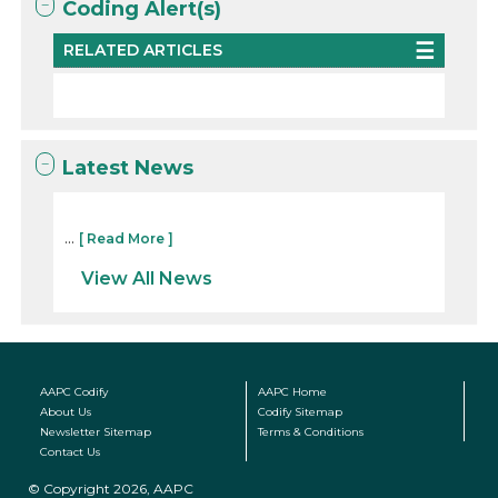
Coding Alert(s)
RELATED ARTICLES
Latest News
...
[ Read More ]
View All News
AAPC Codify
AAPC Home
About Us
Codify Sitemap
Newsletter Sitemap
Terms & Conditions
Contact Us
© Copyright 2026, AAPC