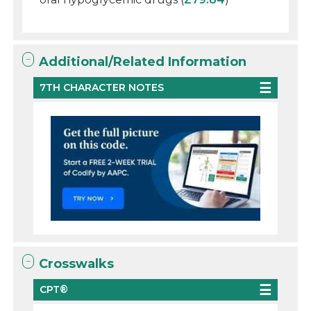
Additional/Related Information
7TH CHARACTER NOTES
Crosswalks
CPT®