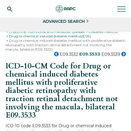
Search
Select
ADVANCED SEARCH
Home
Codes
ICD-10
ICD-10-CM Codes
Endocrine, nutritional and metabolic diseases
Diabetes mellitus
Drug or chemical induced diabetes mellitus(E09)
Drug or chemical induced diabetes mellitus with proliferative diabetic
retinopathy with traction retinal detachment not involving the
macula, bilateral (E09.3533)
E09.3533
E09.3532
E09.3539
ICD-10-CM Code for Drug or
chemical induced diabetes
mellitus with proliferative
diabetic retinopathy with
traction retinal detachment not
involving the macula, bilateral
E09.3533
ICD-10 code E09.3533 for Drug or chemical induced