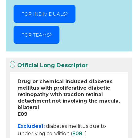
FOR INDIVIDUALS
FOR TEAMS
Official Long Descriptor
Drug or chemical induced diabetes
mellitus with proliferative diabetic
retinopathy with traction retinal
detachment not involving the macula,
bilateral
E09
Excludes1:
diabetes mellitus due to
underlying condition (
E08
.-)