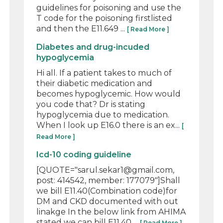
guidelines for poisoning and use the
T code for the poisoning firstlisted
and then the E11.649 ...
[ Read More ]
Diabetes and drug-incuded
hypoglycemia
Hi all. If a patient takes to much of
their diabetic medication and
becomes hypoglycemic. How would
you code that? Dr is stating
hypoglycemia due to medication.
When I look up E16.0 there is an ex...
[
Read More ]
Icd-10 coding guideline
[QUOTE="sarul.sekar1@gmail.com,
post: 414542, member: 177079"]Shall
we bill E11.40(Combination code)for
DM and CKD documented with out
linakge In the below link from AHIMA
stated we can bill E11.40 ...
[ Read More ]