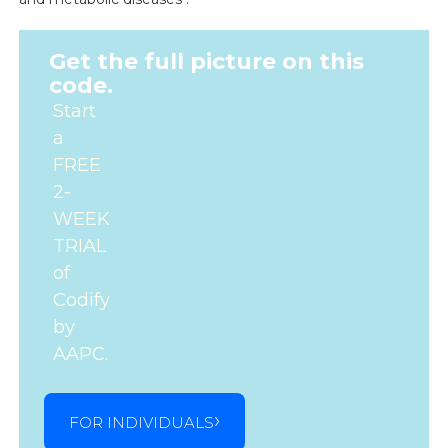
Get the full picture on this
code.
Start
a
FREE
2-
WEEK
TRIAL
of
Codify
by
AAPC.
FOR INDIVIDUALS