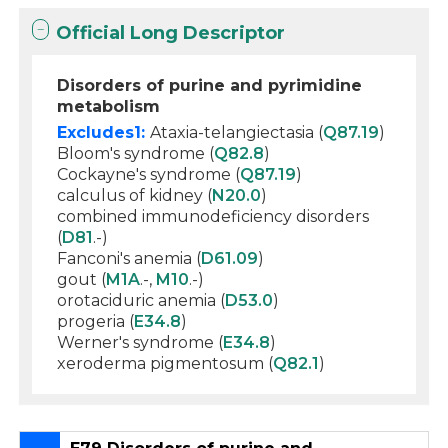
Official Long Descriptor
Disorders of purine and pyrimidine
metabolism
Excludes1:
Ataxia-telangiectasia (
Q87.19
)
Bloom's syndrome (
Q82.8
)
Cockayne's syndrome (
Q87.19
)
calculus of kidney (
N20.0
)
combined immunodeficiency disorders
(
D81
.-)
Fanconi's anemia (
D61.09
)
gout (
M1A
.-,
M10
.-)
orotaciduric anemia (
D53.0
)
progeria (
E34.8
)
Werner's syndrome (
E34.8
)
xeroderma pigmentosum (
Q82.1
)