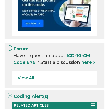
Forum
Have a question about
ICD-10-CM
Code E79
? Start a discussion
here
View All
Coding Alert(s)
RELATED ARTICLES