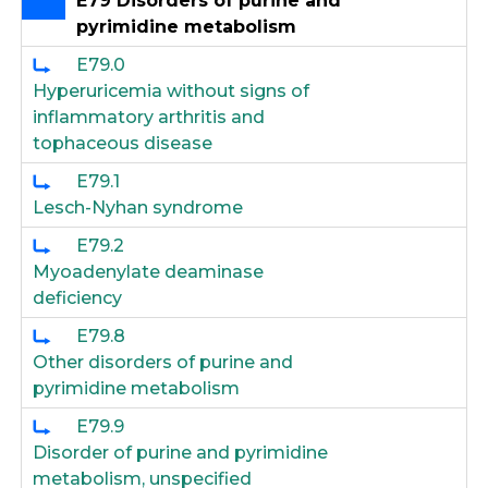
E79 Disorders of purine and
pyrimidine metabolism
E79.0
Hyperuricemia without signs of
inflammatory arthritis and
tophaceous disease
E79.1
Lesch-Nyhan syndrome
E79.2
Myoadenylate deaminase
deficiency
E79.8
Other disorders of purine and
pyrimidine metabolism
E79.9
Disorder of purine and pyrimidine
metabolism, unspecified