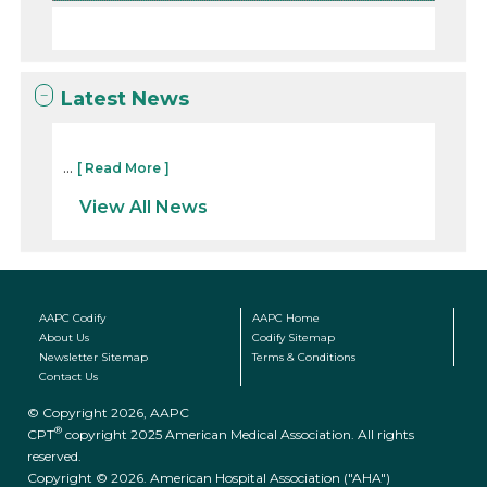
Latest News
...
[ Read More ]
View All News
AAPC Codify
AAPC Home
About Us
Codify Sitemap
Newsletter Sitemap
Terms & Conditions
Contact Us
© Copyright 2026, AAPC
®
CPT
copyright 2025 American Medical Association. All rights
reserved.
Copyright © 2026. American Hospital Association ("AHA")