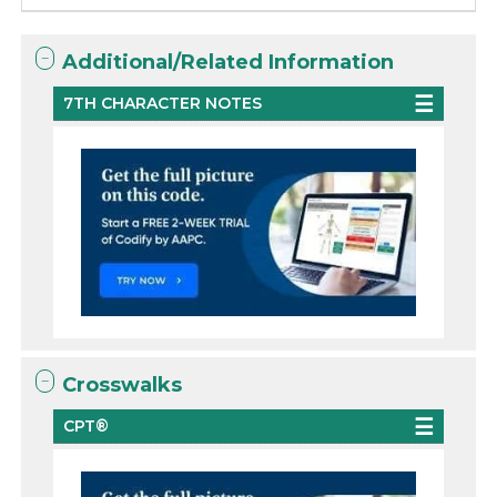
Additional/Related Information
7TH CHARACTER NOTES
Crosswalks
CPT®