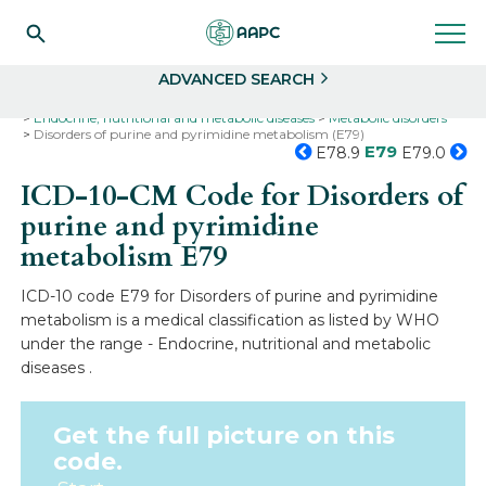
Search
Select
ADVANCED SEARCH
Home
Codes
ICD-10
ICD-10-CM Codes
Endocrine, nutritional and metabolic diseases
Metabolic disorders
Disorders of purine and pyrimidine metabolism (E79)
E79
E78.9
E79.0
ICD-10-CM Code for Disorders of
purine and pyrimidine
metabolism
E79
ICD-10 code E79 for Disorders of purine and pyrimidine
metabolism is a medical classification as listed by WHO
under the range - Endocrine, nutritional and metabolic
diseases .
Get the full picture on this
code.