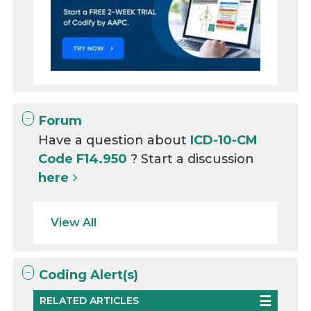
Forum
Have a question about
ICD-10-CM
Code F14.950
? Start a discussion
here
View All
Coding Alert(s)
RELATED ARTICLES