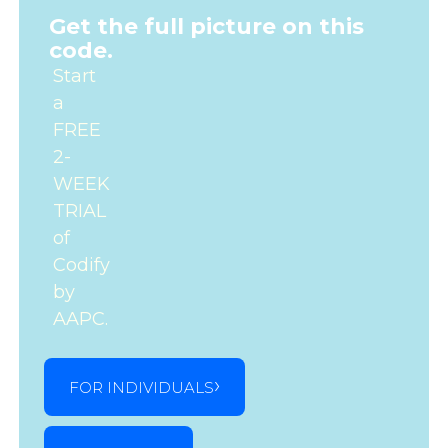
Get the full picture on this
code.
Start
a
FREE
2-
WEEK
TRIAL
of
Codify
by
AAPC.
FOR INDIVIDUALS