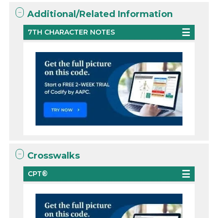
Additional/Related Information
7TH CHARACTER NOTES
Crosswalks
CPT®