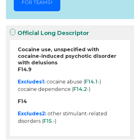
FOR TEAMS
Official Long Descriptor
Cocaine use, unspecified with
cocaine-induced psychotic disorder
with delusions
F14.9
Excludes1:
cocaine abuse (
F14.1
-)
cocaine dependence (
F14.2
-)
F14
Excludes2:
other stimulant-related
disorders (
F15
.-)