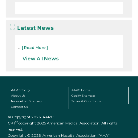
Latest News
...
[ Read More ]
View All News
AAPC Codify
AAPC Home
About Us
Codify Sitemap
Newsletter Sitemap
Terms & Conditions
Contact Us
© Copyright 2026, AAPC
®
CPT
copyright 2025 American Medical Association. All rights
reserved.
Copyright © 2026. American Hospital Association ("AHA")