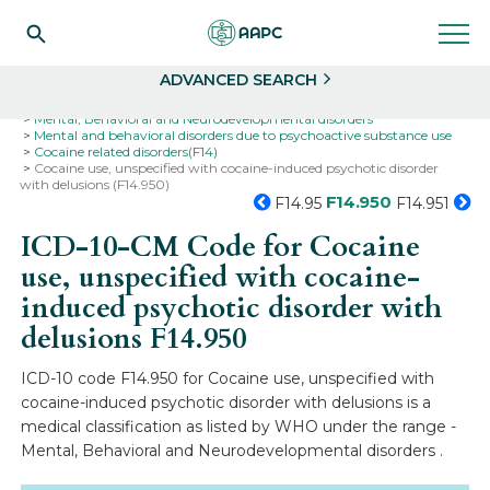
Search
Select
ADVANCED SEARCH
Home
Codes
ICD-10
ICD-10-CM Codes
Mental, Behavioral and Neurodevelopmental disorders
Mental and behavioral disorders due to psychoactive substance use
Cocaine related disorders(F14)
Cocaine use, unspecified with cocaine-induced psychotic disorder
with delusions (F14.950)
F14.950
F14.95
F14.951
ICD-10-CM Code for Cocaine
use, unspecified with cocaine-
induced psychotic disorder with
delusions
F14.950
ICD-10 code F14.950 for Cocaine use, unspecified with
cocaine-induced psychotic disorder with delusions is a
medical classification as listed by WHO under the range -
Mental, Behavioral and Neurodevelopmental disorders .