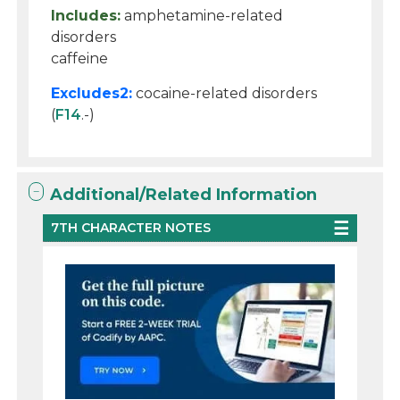
Includes:
amphetamine-related
disorders
caffeine
Excludes2:
cocaine-related disorders
(
F14
.-)
Additional/Related Information
7TH CHARACTER NOTES