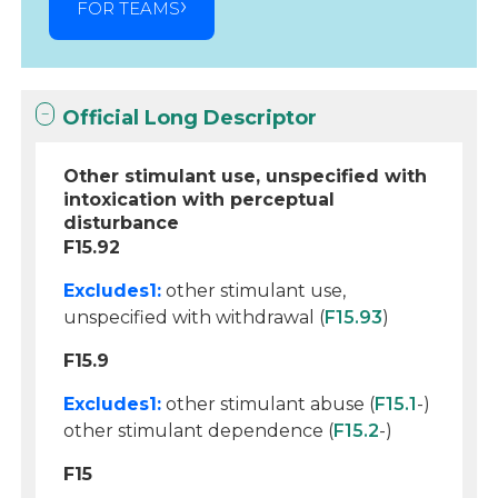
FOR TEAMS
Official Long Descriptor
Other stimulant use, unspecified with
intoxication with perceptual
disturbance
F15.92
Excludes1:
other stimulant use,
unspecified with withdrawal (
F15.93
)
F15.9
Excludes1:
other stimulant abuse (
F15.1
-)
other stimulant dependence (
F15.2
-)
F15