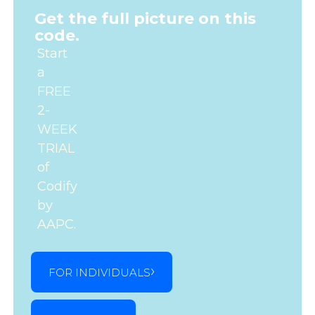
Get the full picture on this
code.
Start
a
FREE
2-
WEEK
TRIAL
of
Codify
by
AAPC.
FOR INDIVIDUALS