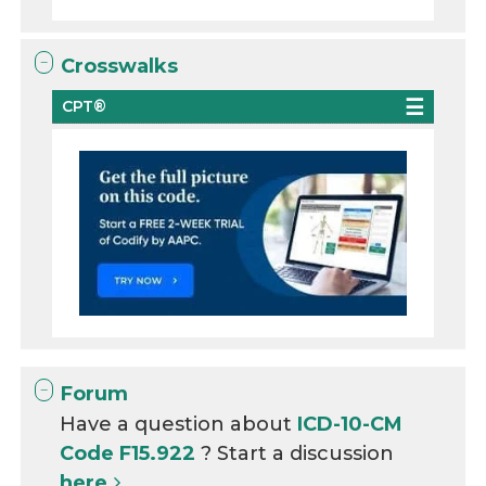
Crosswalks
CPT®
Forum
Have a question about
ICD-10-CM
Code F15.922
? Start a discussion
here