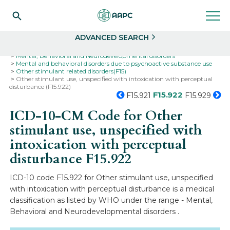
Search
Select
ADVANCED SEARCH
Home
Codes
ICD-10
ICD-10-CM Codes
Mental, Behavioral and Neurodevelopmental disorders
Mental and behavioral disorders due to psychoactive substance use
Other stimulant related disorders(F15)
Other stimulant use, unspecified with intoxication with perceptual
disturbance (F15.922)
F15.922
F15.921
F15.929
ICD-10-CM Code for Other
stimulant use, unspecified with
intoxication with perceptual
disturbance
F15.922
ICD-10 code F15.922 for Other stimulant use, unspecified
with intoxication with perceptual disturbance is a medical
classification as listed by WHO under the range - Mental,
Behavioral and Neurodevelopmental disorders .