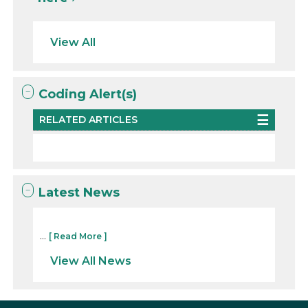
View All
Coding Alert(s)
RELATED ARTICLES
Latest News
...
[ Read More ]
View All News