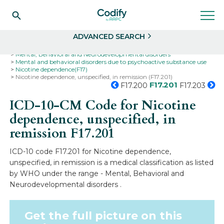
Search
Select
ADVANCED SEARCH
Home
Codes
ICD-10
ICD-10-CM Codes
Mental, Behavioral and Neurodevelopmental disorders
Mental and behavioral disorders due to psychoactive substance use
Nicotine dependence(F17)
Nicotine dependence, unspecified, in remission (F17.201)
F17.201
F17.200
F17.203
ICD-10-CM Code for Nicotine
dependence, unspecified, in
remission
F17.201
ICD-10 code F17.201 for Nicotine dependence,
unspecified, in remission is a medical classification as listed
by WHO under the range - Mental, Behavioral and
Neurodevelopmental disorders .
Get the full picture on this