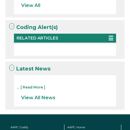
View All
Coding Alert(s)
RELATED ARTICLES
Latest News
...
[ Read More ]
View All News
AAPC Codify
AAPC Home