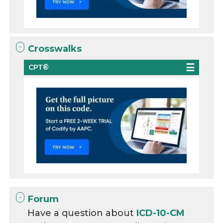
Crosswalks
CPT®
Forum
Have a question about
ICD-10-CM