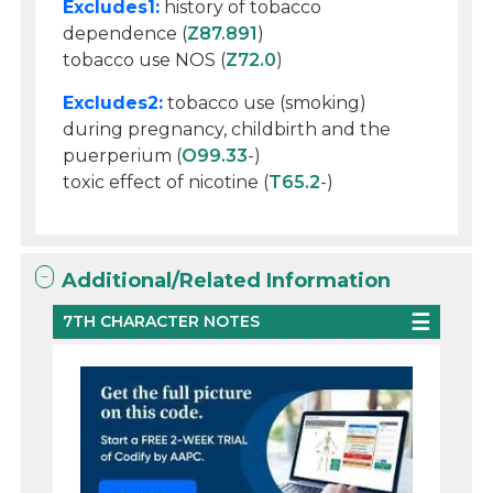
Excludes1:
history of tobacco
dependence (
Z87.891
)
tobacco use NOS (
Z72.0
)
Excludes2:
tobacco use (smoking)
during pregnancy, childbirth and the
puerperium (
O99.33
-)
toxic effect of nicotine (
T65.2
-)
Additional/Related Information
7TH CHARACTER NOTES