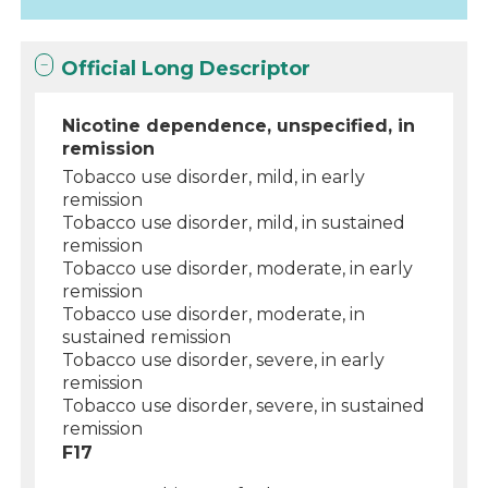
Official Long Descriptor
Nicotine dependence, unspecified, in
remission
Tobacco use disorder, mild, in early
remission
Tobacco use disorder, mild, in sustained
remission
Tobacco use disorder, moderate, in early
remission
Tobacco use disorder, moderate, in
sustained remission
Tobacco use disorder, severe, in early
remission
Tobacco use disorder, severe, in sustained
remission
F17