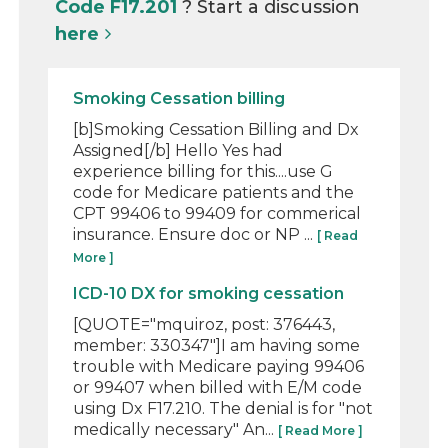
Code F17.201
? Start a discussion
here
Smoking Cessation billing
[b]Smoking Cessation Billing and Dx
Assigned[/b] Hello Yes had
experience billing for this....use G
code for Medicare patients and the
CPT 99406 to 99409 for commerical
insurance. Ensure doc or NP ...
[ Read
More ]
ICD-10 DX for smoking cessation
[QUOTE="mquiroz, post: 376443,
member: 330347"]I am having some
trouble with Medicare paying 99406
or 99407 when billed with E/M code
using Dx F17.210. The denial is for "not
medically necessary" An...
[ Read More ]