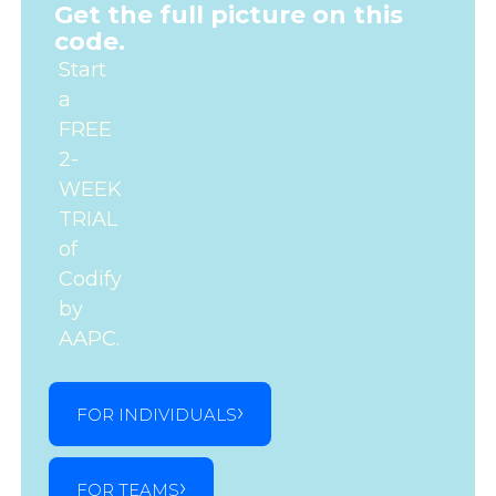
Get the full picture on this
code.
Start
a
FREE
2-
WEEK
TRIAL
of
Codify
by
AAPC.
FOR INDIVIDUALS
FOR TEAMS