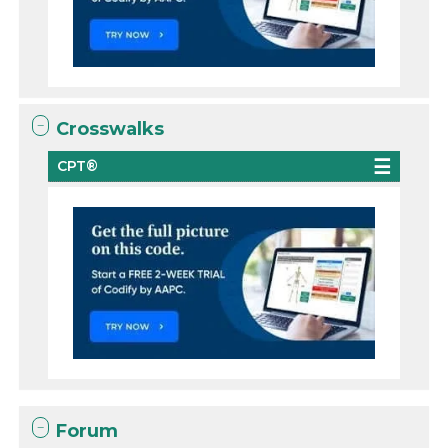
Crosswalks
CPT®
Forum