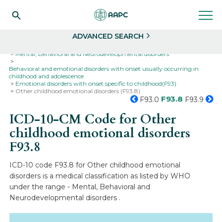
Search
Select
ADVANCED SEARCH
Home
Codes
ICD-10
ICD-10-CM Codes
Mental, Behavioral and Neurodevelopmental disorders
Behavioral and emotional disorders with onset usually occurring in
childhood and adolescence
Emotional disorders with onset specific to childhood(F93)
Other childhood emotional disorders (F93.8)
F93.8
F93.0
F93.9
ICD-10-CM Code for Other
childhood emotional disorders
F93.8
ICD-10 code F93.8 for Other childhood emotional
disorders is a medical classification as listed by WHO
under the range - Mental, Behavioral and
Neurodevelopmental disorders .