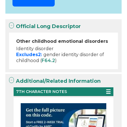
Official Long Descriptor
Other childhood emotional disorders
Identity disorder
Excludes2:
gender identity disorder of
childhood (
F64.2
)
Additional/Related Information
7TH CHARACTER NOTES