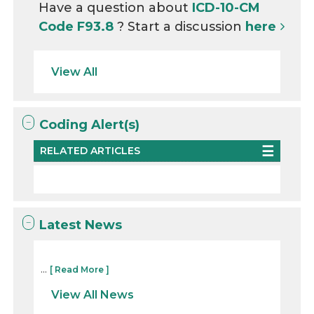
Have a question about
ICD-10-CM
Code F93.8
? Start a discussion
here
View All
Coding Alert(s)
RELATED ARTICLES
Latest News
...
[ Read More ]
View All News