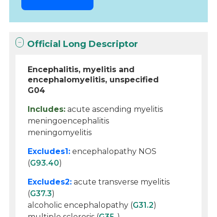
Official Long Descriptor
Encephalitis, myelitis and
encephalomyelitis, unspecified
G04
Includes:
acute ascending myelitis
meningoencephalitis
meningomyelitis
Excludes1:
encephalopathy NOS
(
G93.40
)
Excludes2:
acute transverse myelitis
(
G37.3
)
alcoholic encephalopathy (
G31.2
)
multiple sclerosis (
G35
-)