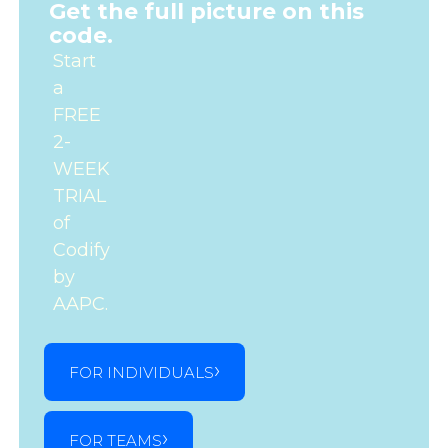
Get the full picture on this
code.
Start
a
FREE
2-
WEEK
TRIAL
of
Codify
by
AAPC.
FOR INDIVIDUALS
FOR TEAMS