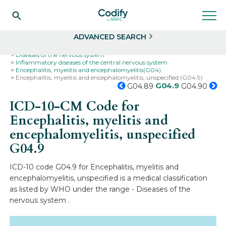
Search
Select
ADVANCED SEARCH
Home
Codes
ICD-10
ICD-10-CM Codes
Diseases of the nervous system
Inflammatory diseases of the central nervous system
Encephalitis, myelitis and encephalomyelitis(G04)
Encephalitis, myelitis and encephalomyelitis, unspecified (G04.9)
G04.9
G04.89
G04.90
ICD-10-CM Code for
Encephalitis, myelitis and
encephalomyelitis, unspecified
G04.9
ICD-10 code G04.9 for Encephalitis, myelitis and
encephalomyelitis, unspecified is a medical classification
as listed by WHO under the range - Diseases of the
nervous system .