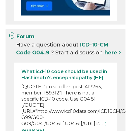
Forum
Have a question about
ICD-10-CM
Code G04.9
? Start a discussion
here
What icd-10 code should be used in
Hashimoto's encephalopathy (HE)
[QUOTE="greatbiller, post: 417763,
member: 189312"]There is not a
specific ICD-10 code. Use G04.81.
[/QUOTE]
[URL="http://www.icd10data.com/ICD10CM/Co
G99/G00-
G09/G04-/G04.81"]G04.81[/URL] is ...
[
Read More ]