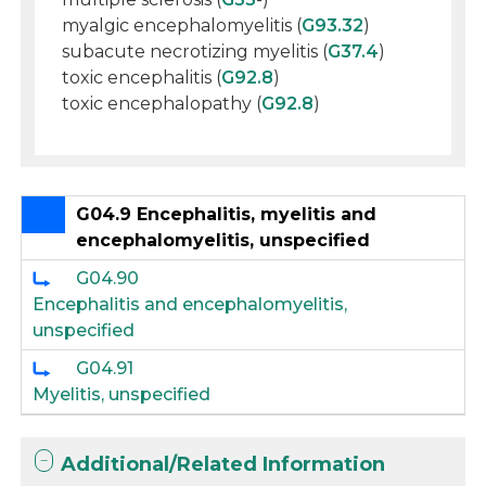
myalgic encephalomyelitis (
G93.32
)
subacute necrotizing myelitis (
G37.4
)
toxic encephalitis (
G92.8
)
toxic encephalopathy (
G92.8
)
G04.9 Encephalitis, myelitis and
encephalomyelitis, unspecified
G04.90
Encephalitis and encephalomyelitis,
unspecified
G04.91
Myelitis, unspecified
Additional/Related Information