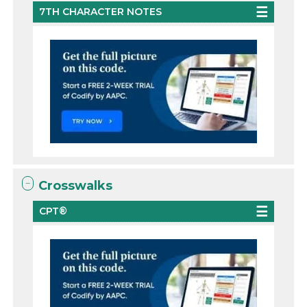
7TH CHARACTER NOTES
Crosswalks
CPT®