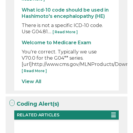
What icd-10 code should be used in
Hashimoto's encephalopathy (HE)
There is not a specific ICD-10 code.
Use G04.81....
[ Read More ]
Welcome to Medicare Exam
You're correct. Typically we use
V70.0 for the G04** series.
[url]http://www.cms.gov/MLNProducts/Downloa
[ Read More ]
View All
Coding Alert(s)
RELATED ARTICLES