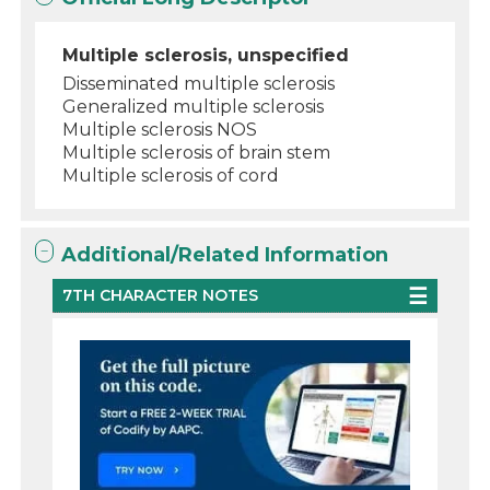
Multiple sclerosis, unspecified
Disseminated multiple sclerosis
Generalized multiple sclerosis
Multiple sclerosis NOS
Multiple sclerosis of brain stem
Multiple sclerosis of cord
Additional/Related Information
7TH CHARACTER NOTES