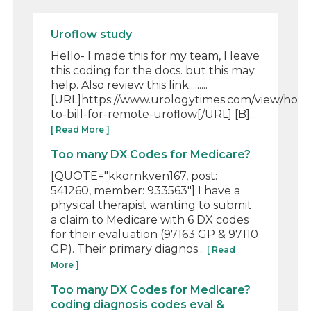
Uroflow study
Hello- I made this for my team, I leave
this coding for the docs. but this may
help. Also review this link.........
[URL]https://www.urologytimes.com/view/how
to-bill-for-remote-uroflow[/URL] [B]...
[ Read More ]
Too many DX Codes for Medicare?
[QUOTE="kkornkven167, post:
541260, member: 933563"] I have a
physical therapist wanting to submit
a claim to Medicare with 6 DX codes
for their evaluation (97163 GP & 97110
GP). Their primary diagnos...
[ Read
More ]
Too many DX Codes for Medicare?
coding diagnosis codes eval &