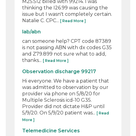
M25.512 billed with 99214. I was
thinking the I26.99 was causing the
issue but I wasn't completely certain.
Natalie C. CPC...
[ Read More ]
lab/abn
can someone help? CPT code 87389
is not passing ABN with dx codes G35
and Z79.899 not sure what to add,
thanks...
[ Read More ]
Observation discharge 99217
Hi everyone. We have a patient that
was admitted to observation by our
provider via phone on 5/8/20 for
Multiple Sclerosis icd-10 G35.
Provider did not dictate H&P until
5/9/20. On 5/9/20 patient was...
[ Read
More ]
Telemedicine Services