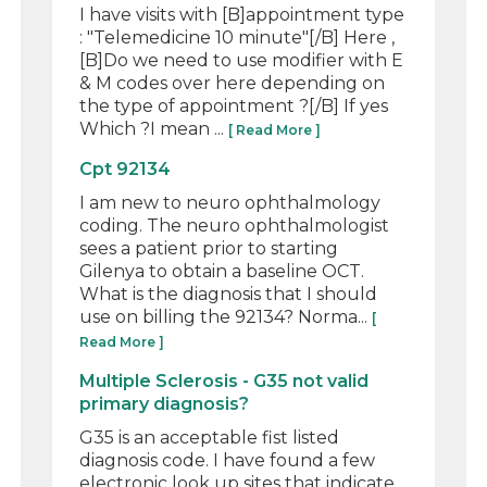
I have visits with [B]appointment type
: "Telemedicine 10 minute"[/B] Here ,
[B]Do we need to use modifier with E
& M codes over here depending on
the type of appointment ?[/B] If yes
Which ?I mean ...
[ Read More ]
Cpt 92134
I am new to neuro ophthalmology
coding. The neuro ophthalmologist
sees a patient prior to starting
Gilenya to obtain a baseline OCT.
What is the diagnosis that I should
use on billing the 92134? Norma...
[
Read More ]
Multiple Sclerosis - G35 not valid
primary diagnosis?
G35 is an acceptable fist listed
diagnosis code. I have found a few
electronic look up sites that indicate