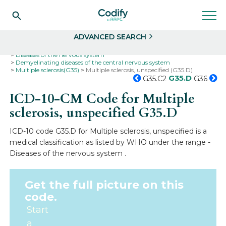
Search
Select
ADVANCED SEARCH
Home
Codes
ICD-10
ICD-10-CM Codes
Diseases of the nervous system
Demyelinating diseases of the central nervous system
Multiple sclerosis(G35)
Multiple sclerosis, unspecified (G35.D)
G35.D
G35.C2
G36
ICD-10-CM Code for Multiple
sclerosis, unspecified
G35.D
ICD-10 code G35.D for Multiple sclerosis, unspecified is a
medical classification as listed by WHO under the range -
Diseases of the nervous system .
Get the full picture on this
code.
Start
a