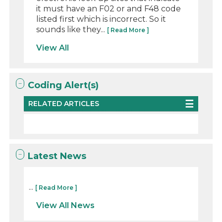
it must have an F02 or and F48 code
listed first which is incorrect. So it
sounds like they...
[ Read More ]
View All
Coding Alert(s)
RELATED ARTICLES
Latest News
...
[ Read More ]
View All News