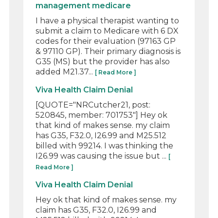
management medicare
I have a physical therapist wanting to
submit a claim to Medicare with 6 DX
codes for their evaluation (97163 GP
& 97110 GP). Their primary diagnosis is
G35 (MS) but the provider has also
added M21.37...
[ Read More ]
Viva Health Claim Denial
[QUOTE="NRCutcher21, post:
520845, member: 701753"] Hey ok
that kind of makes sense. my claim
has G35, F32.0, I26.99 and M25.512
billed with 99214. I was thinking the
I26.99 was causing the issue but ...
[
Read More ]
Viva Health Claim Denial
Hey ok that kind of makes sense. my
claim has G35, F32.0, I26.99 and