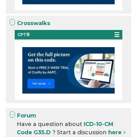
Crosswalks
CPT®
Forum
Have a question about
ICD-10-CM
Code G35.D
? Start a discussion
here